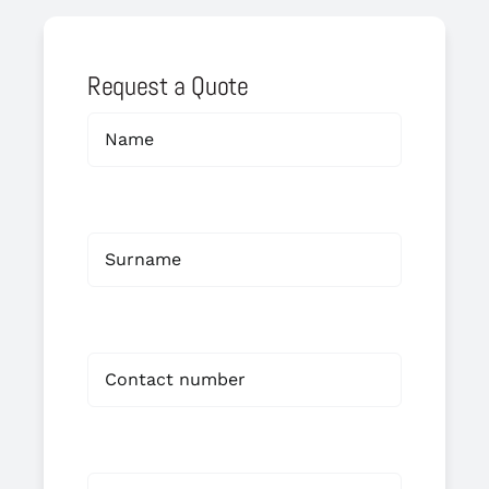
Request a Quote