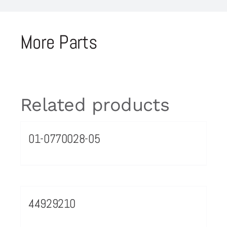
More Parts
Related products
01-0770028-05
44929210