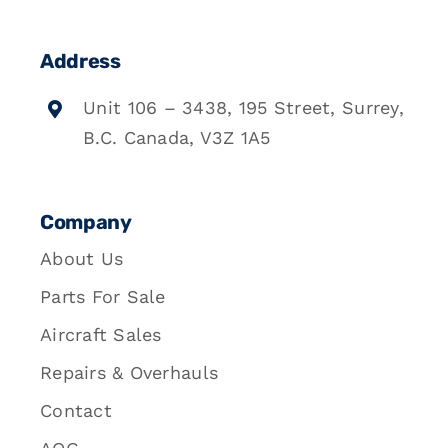
Address
Unit 106 – 3438, 195 Street, Surrey,
B.C. Canada, V3Z 1A5
Company
About Us
Parts For Sale
Aircraft Sales
Repairs & Overhauls
Contact