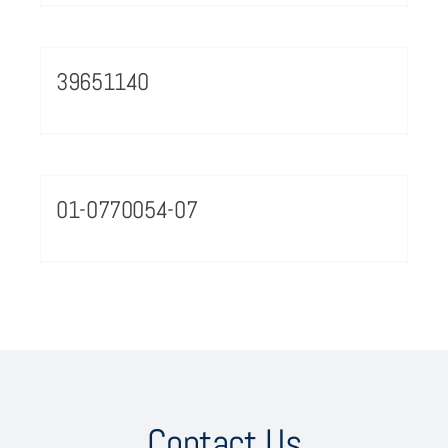
39651140
01-0770054-07
Contact Us