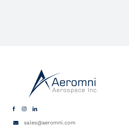
sales@aeromni.com