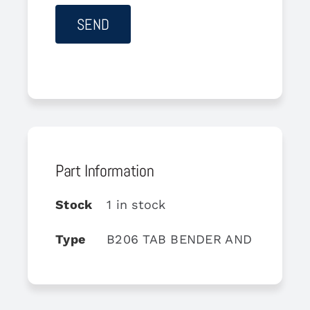
Part Information
Stock
1 in stock
Type
B206 TAB BENDER AND GAGE S