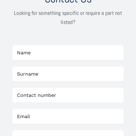
Looking for something specific or require a part not
listed?