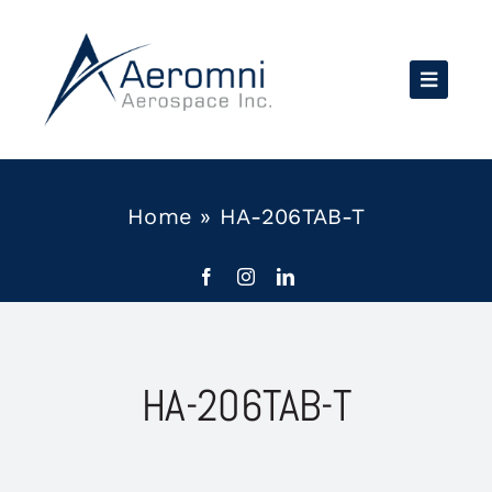
Skip
to
content
Home
»
HA-206TAB-T
HA-206TAB-T