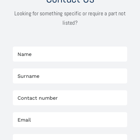
Looking for something specific or require a part not
listed?