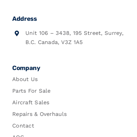
Address
Unit 106 – 3438, 195 Street, Surrey,
B.C. Canada, V3Z 1A5
Company
About Us
Parts For Sale
Aircraft Sales
Repairs & Overhauls
Contact