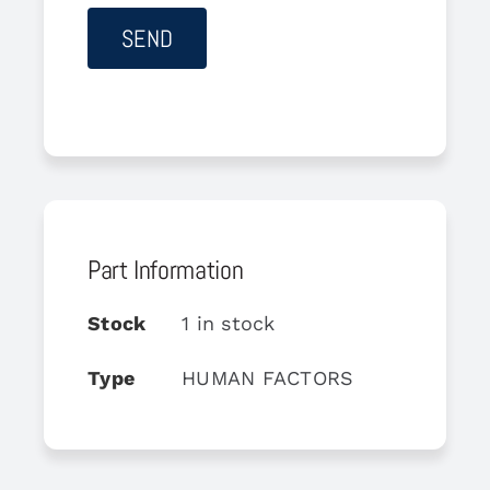
Part Information
Stock
1 in stock
Type
HUMAN FACTORS