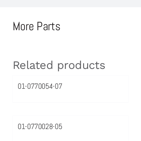
More Parts
Related products
01-0770054-07
01-0770028-05