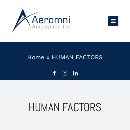
Skip
to
content
Home
»
HUMAN FACTORS
HUMAN FACTORS