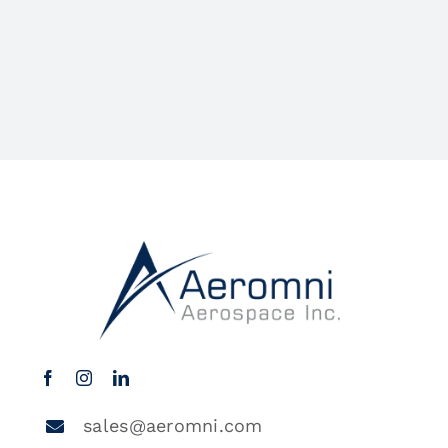
sales@aeromni.com