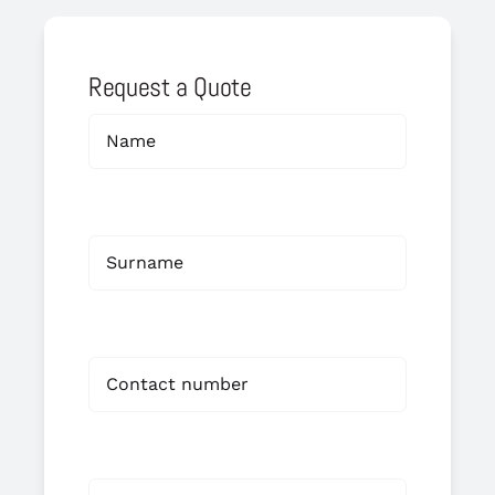
Request a Quote