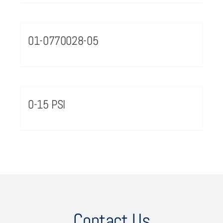
01-0770028-05
0-15 PSI
Contact Us