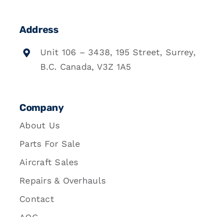
Address
Unit 106 – 3438, 195 Street, Surrey,
B.C. Canada, V3Z 1A5
Company
About Us
Parts For Sale
Aircraft Sales
Repairs & Overhauls
Contact