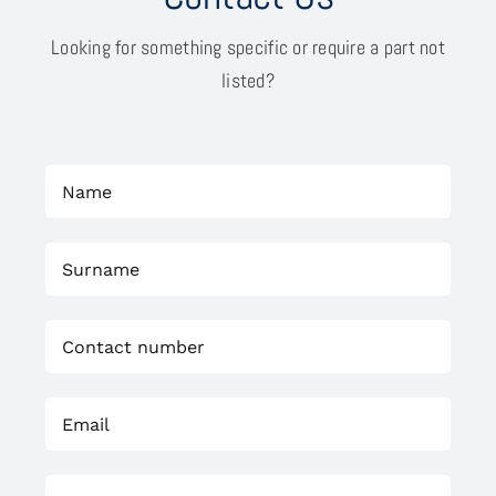
Looking for something specific or require a part not
listed?