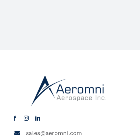
sales@aeromni.com