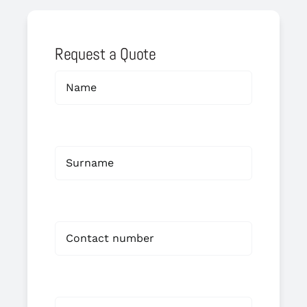
Request a Quote