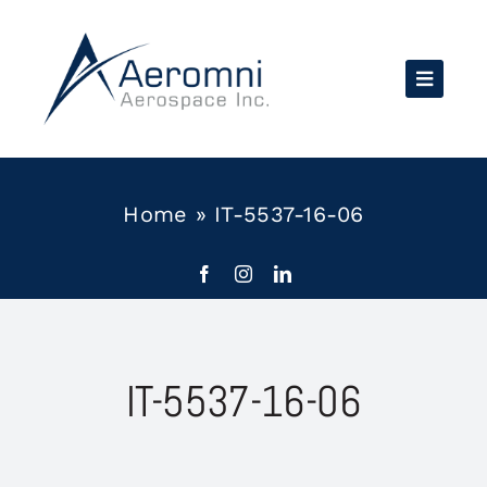
Skip
to
content
Home
»
IT-5537-16-06
IT-5537-16-06