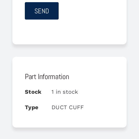
Part Information
Stock
1 in stock
Type
DUCT CUFF