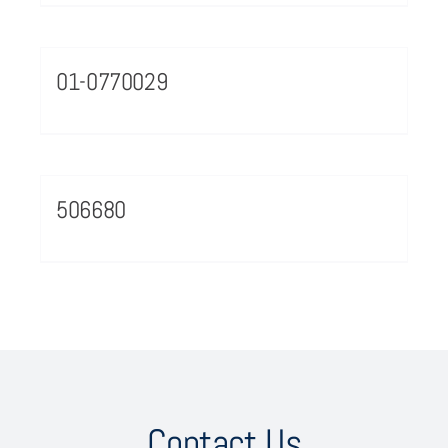
01-0770029
506680
Contact Us