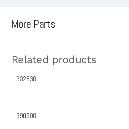
More Parts
Related products
302830
390200