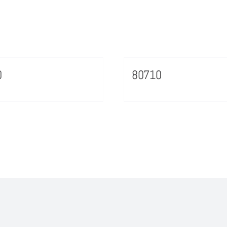
0
80710