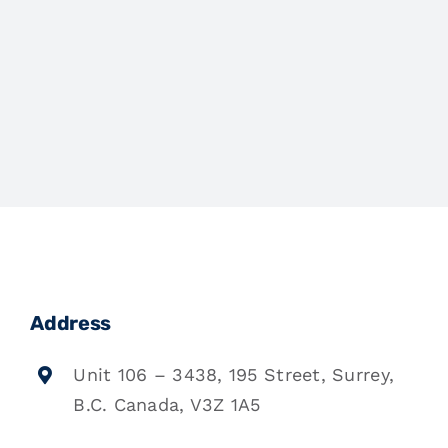
Address
Unit 106 – 3438, 195 Street, Surrey,
B.C. Canada, V3Z 1A5