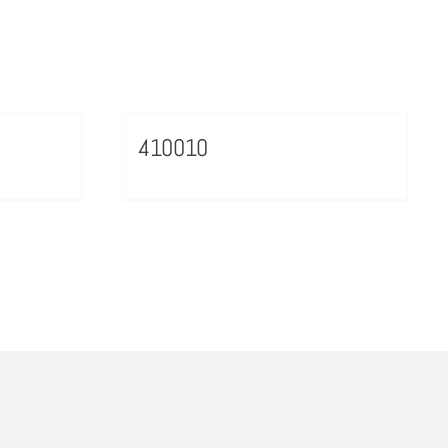
410010