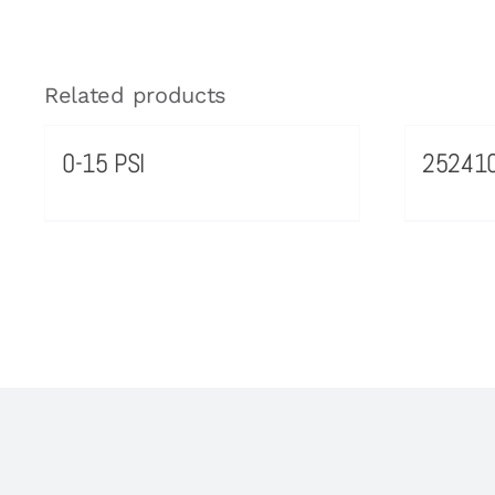
Related products
0-15 PSI
25241