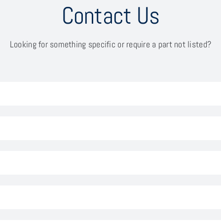
Contact Us
Looking for something specific or require a part not listed?