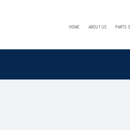
HOME
ABOUT US
PARTS 