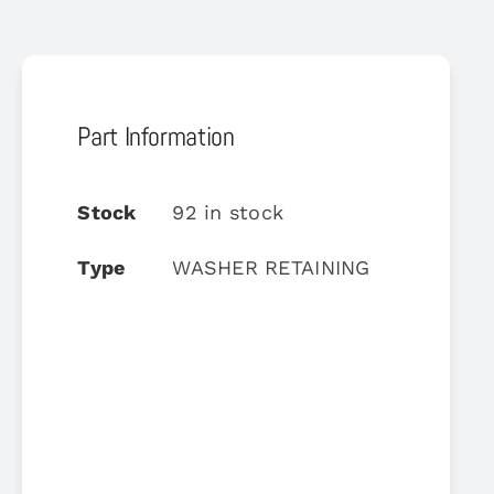
Part Information
Stock
92 in stock
Type
WASHER RETAINING