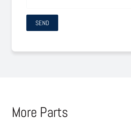
More Parts