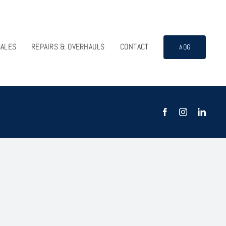
SALES
REPAIRS & OVERHAULS
CONTACT
AOG