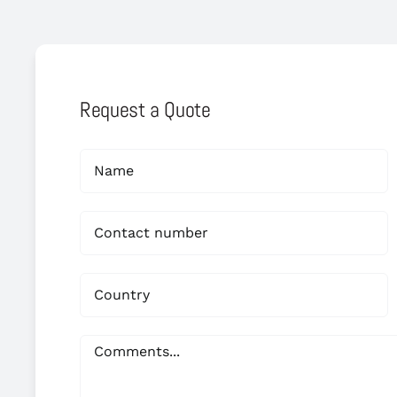
Request a Quote