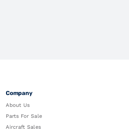
Company
About Us
Parts For Sale
Aircraft Sales