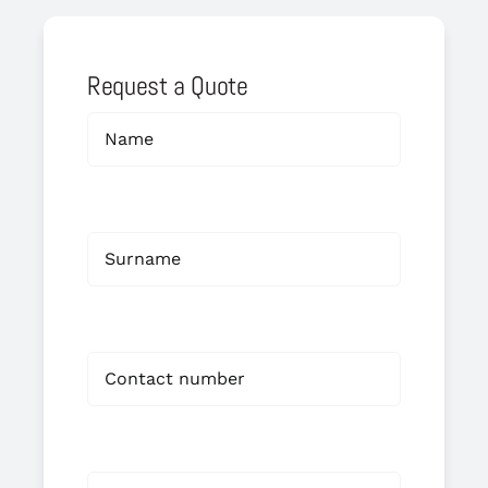
Request a Quote