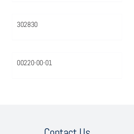
302830
00220-00-01
Contact Us