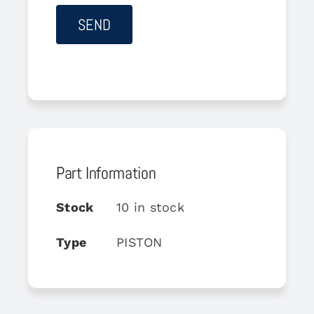
Part Information
Stock
10 in stock
Type
PISTON