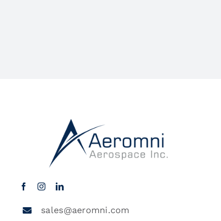
sales@aeromni.com