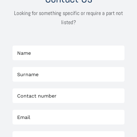
Looking for something specific or require a part not
listed?