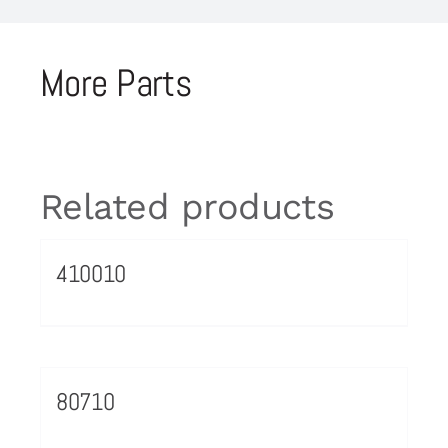
More Parts
Related products
410010
80710