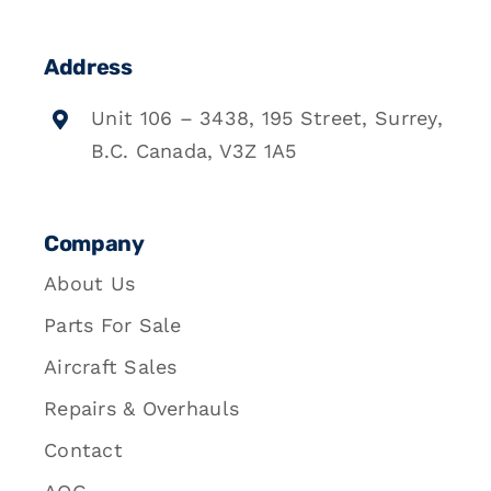
Address
Unit 106 – 3438, 195 Street, Surrey,
B.C. Canada, V3Z 1A5
Company
About Us
Parts For Sale
Aircraft Sales
Repairs & Overhauls
Contact