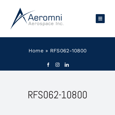
Skip
to
content
Home
»
RFS062-10800
RFS062-10800