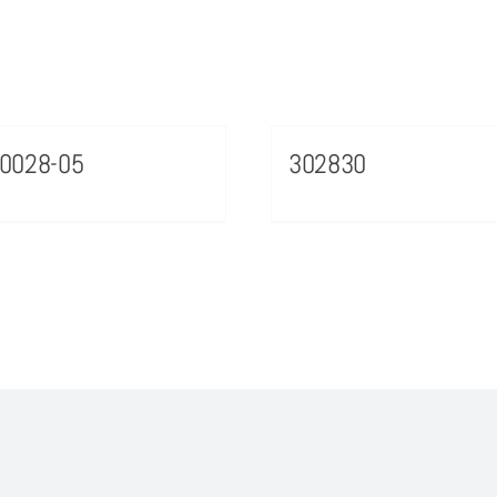
0028-05
302830