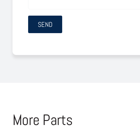
More Parts