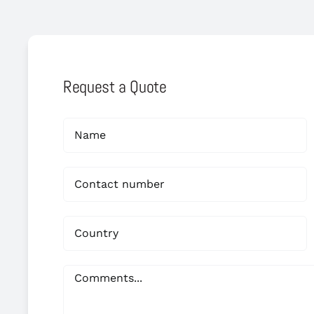
Request a Quote