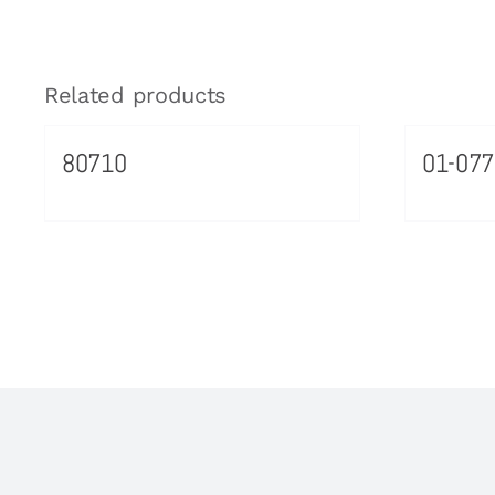
Related products
80710
01-077