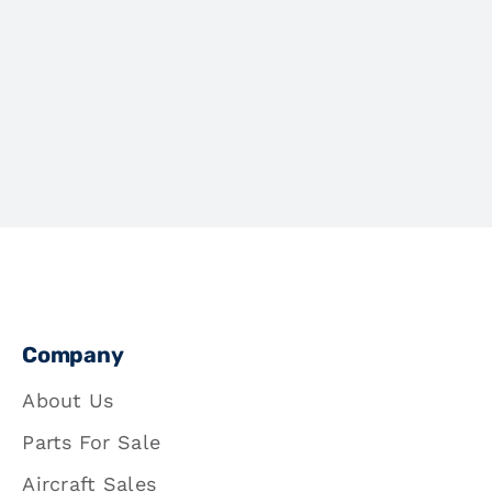
Company
About Us
Parts For Sale
Aircraft Sales