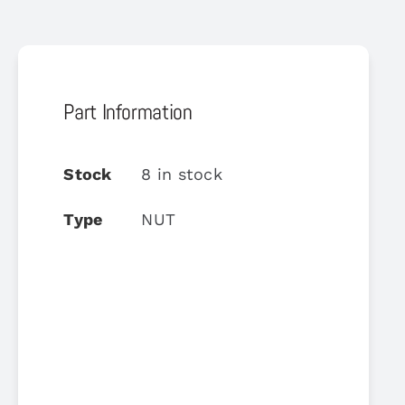
Part Information
Stock
8 in stock
Type
NUT