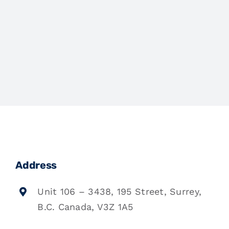
Address
Unit 106 – 3438, 195 Street, Surrey,
B.C. Canada, V3Z 1A5