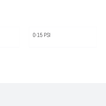
0-15 PSI