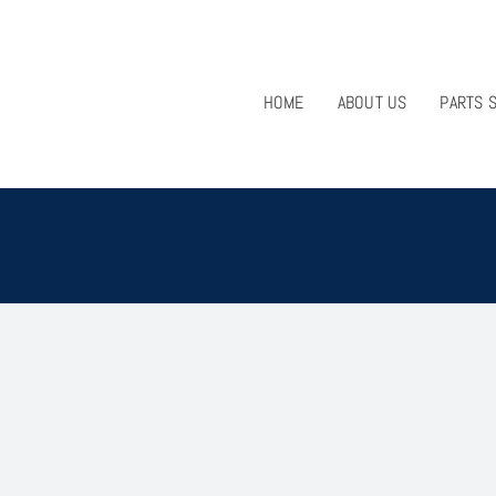
HOME
ABOUT US
PARTS 