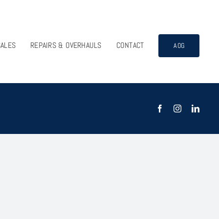
SALES
REPAIRS & OVERHAULS
CONTACT
AOG