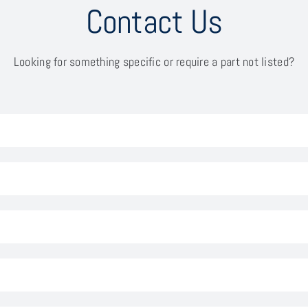
Contact Us
Looking for something specific or require a part not listed?