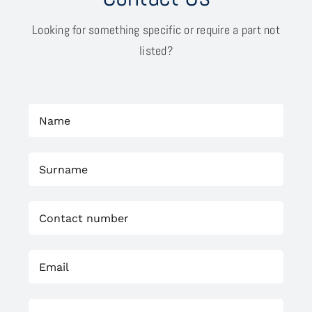
Looking for something specific or require a part not
listed?