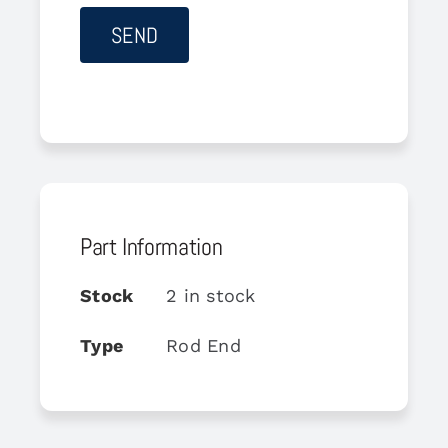
Part Information
Stock
2 in stock
Type
Rod End