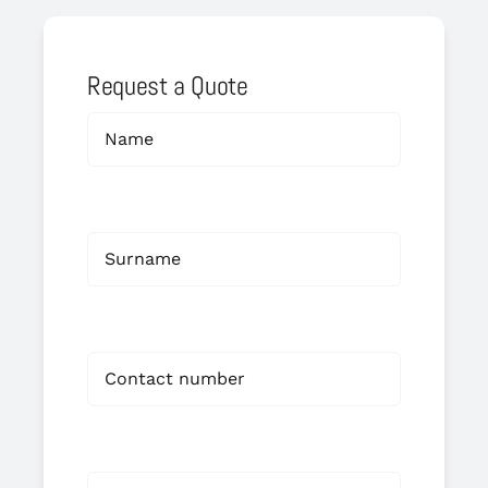
Request a Quote