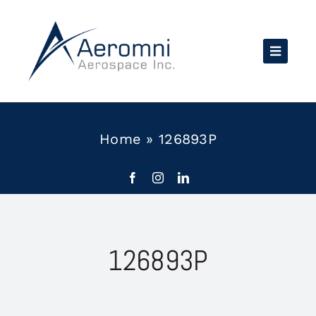
Skip
to
content
Home
»
126893P
126893P