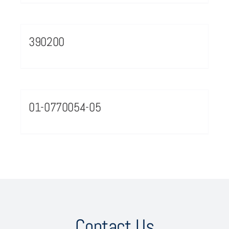
390200
01-0770054-05
Contact Us