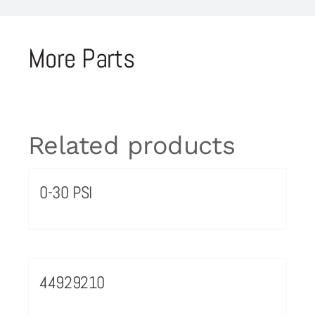
More Parts
Related products
0-30 PSI
44929210