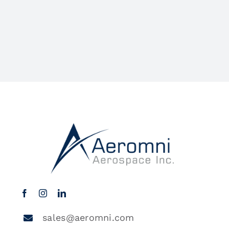
sales@aeromni.com