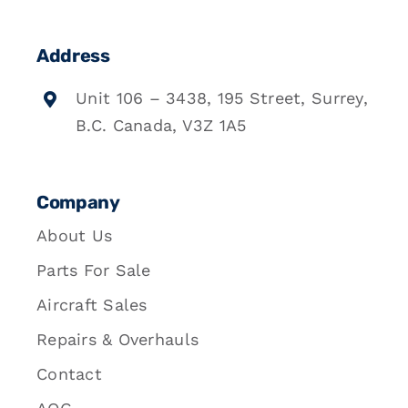
Address
Unit 106 – 3438, 195 Street, Surrey,
B.C. Canada, V3Z 1A5
Company
About Us
Parts For Sale
Aircraft Sales
Repairs & Overhauls
Contact