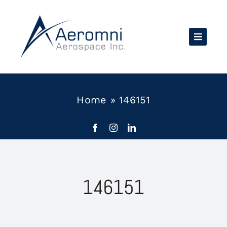
Skip
to
content
Home
»
146151
146151