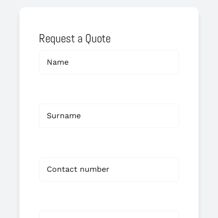
Request a Quote