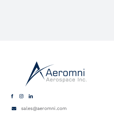
sales@aeromni.com