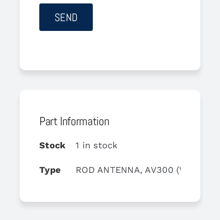
Part Information
Stock
1 in stock
Type
ROD ANTENNA, AV300 (White)