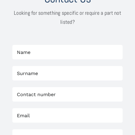
Looking for something specific or require a part not
listed?