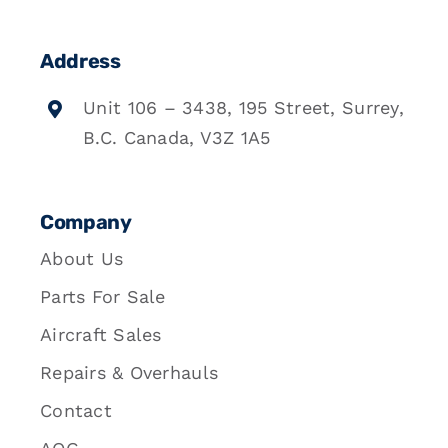
Address
Unit 106 – 3438, 195 Street, Surrey,
B.C. Canada, V3Z 1A5
Company
About Us
Parts For Sale
Aircraft Sales
Repairs & Overhauls
Contact