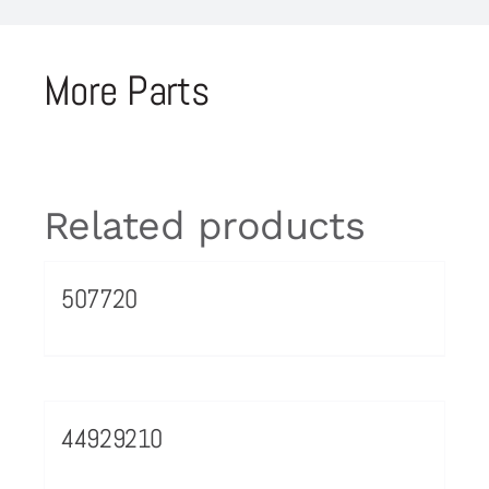
More Parts
Related products
507720
44929210