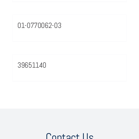
01-0770062-03
39651140
Contact Us