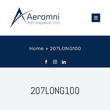
Skip
to
content
Home
»
207LONG100
207LONG100