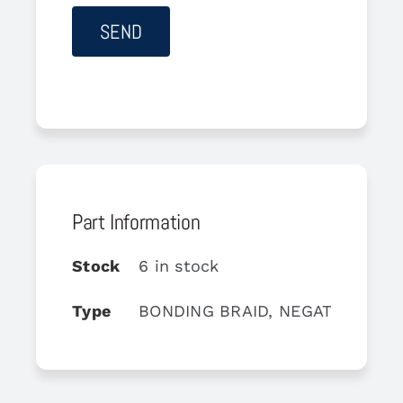
Part Information
Stock
6 in stock
Type
BONDING BRAID, NEGATIVE BAT