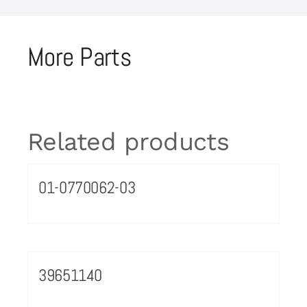
More Parts
Related products
01-0770062-03
39651140