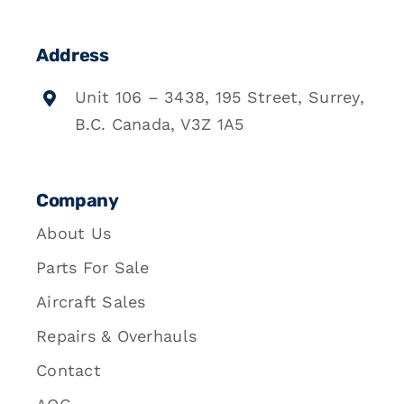
Address
Unit 106 – 3438, 195 Street, Surrey,
B.C. Canada, V3Z 1A5
Company
About Us
Parts For Sale
Aircraft Sales
Repairs & Overhauls
Contact