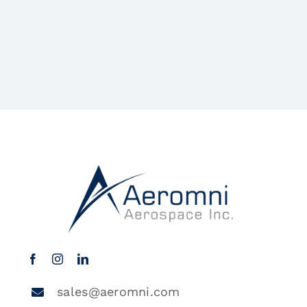
sales@aeromni.com