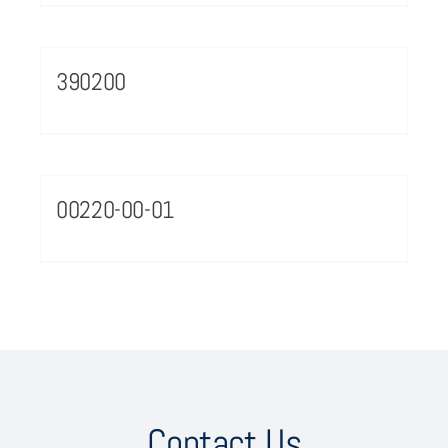
390200
00220-00-01
Contact Us