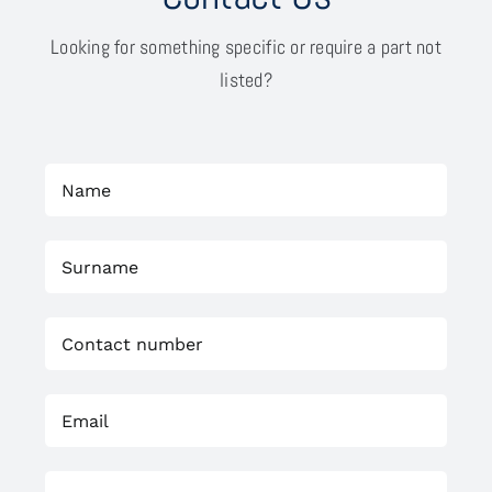
Looking for something specific or require a part not
listed?