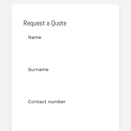
Request a Quote