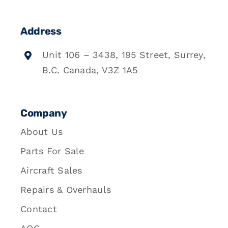
Address
Unit 106 – 3438, 195 Street, Surrey,
B.C. Canada, V3Z 1A5
Company
About Us
Parts For Sale
Aircraft Sales
Repairs & Overhauls
Contact