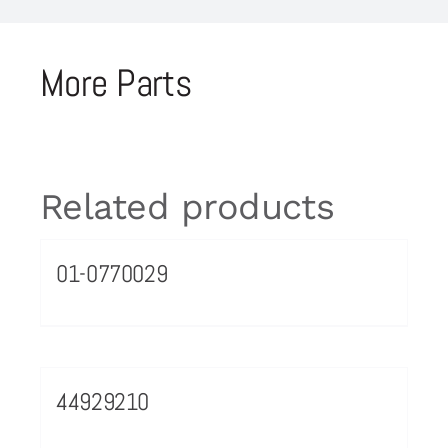
More Parts
Related products
01-0770029
44929210