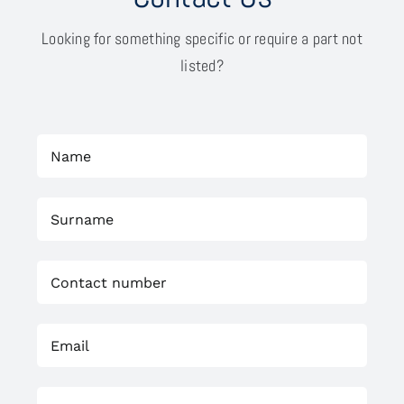
Looking for something specific or require a part not
listed?