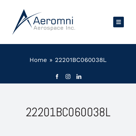
Skip
to
content
Home
»
22201BC060038L
22201BC060038L