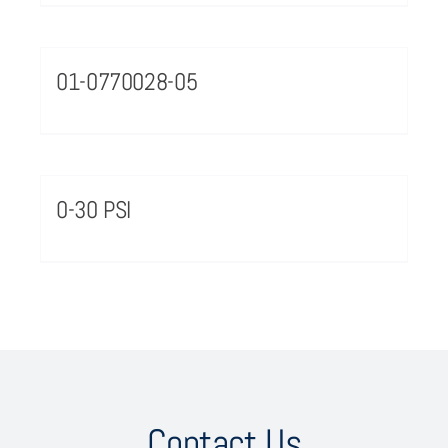
01-0770028-05
0-30 PSI
Contact Us