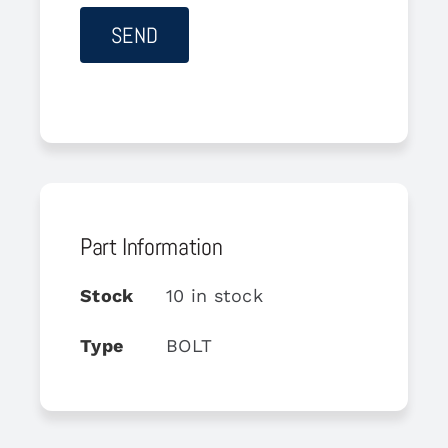
Part Information
Stock
10 in stock
Type
BOLT