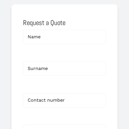
Request a Quote