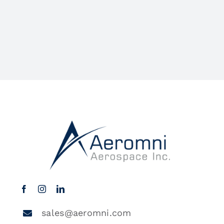
sales@aeromni.com