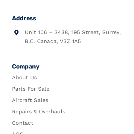
Address
Unit 106 – 3438, 195 Street, Surrey,
B.C. Canada, V3Z 1A5
Company
About Us
Parts For Sale
Aircraft Sales
Repairs & Overhauls
Contact