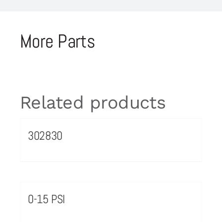
More Parts
Related products
302830
0-15 PSI