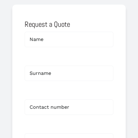
Request a Quote