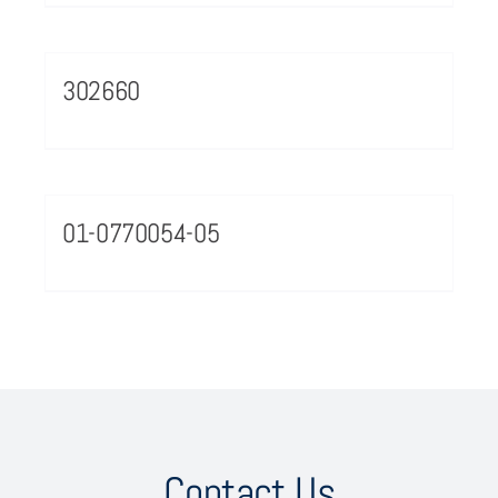
302660
01-0770054-05
Contact Us