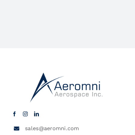
sales@aeromni.com