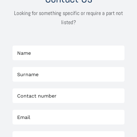
Looking for something specific or require a part not
listed?