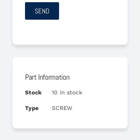
Part Information
Stock
10 in stock
Type
SCREW