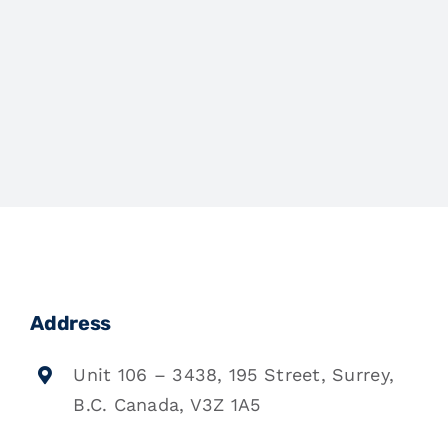
Address
Unit 106 – 3438, 195 Street, Surrey,
B.C. Canada, V3Z 1A5