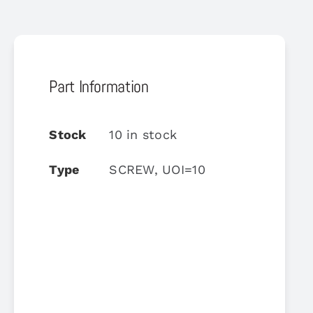
Part Information
Stock
10 in stock
Type
SCREW, UOI=10