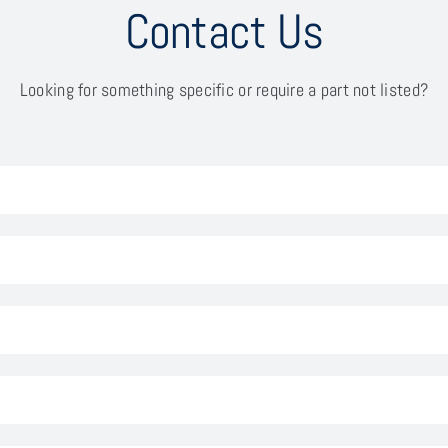
Contact Us
Looking for something specific or require a part not listed?