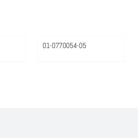
01-0770054-05