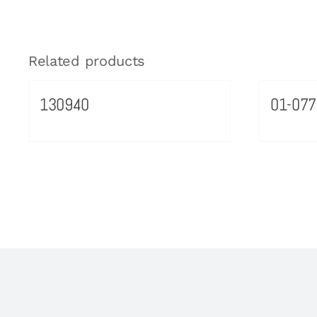
Related products
130940
01-077