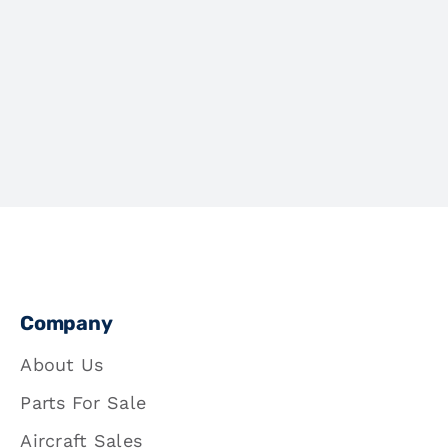
Company
About Us
Parts For Sale
Aircraft Sales