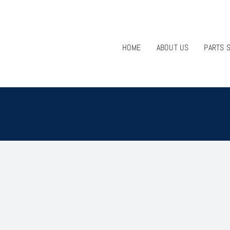
HOME
ABOUT US
PARTS 