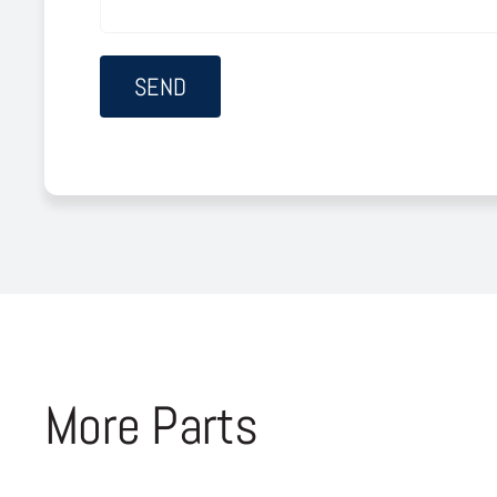
More Parts