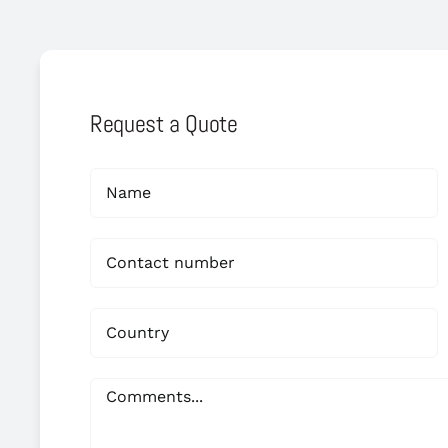
Request a Quote