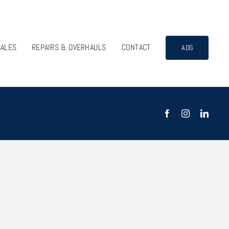
SALES
REPAIRS & OVERHAULS
CONTACT
AOG