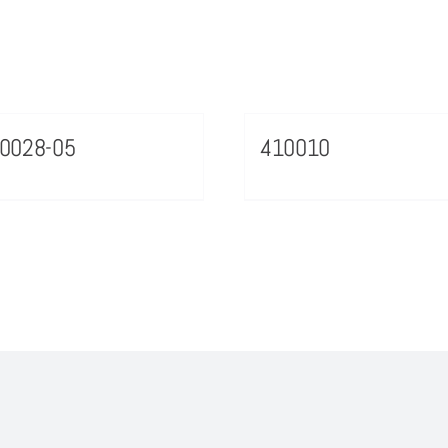
0028-05
410010