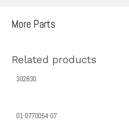
More Parts
Related products
302830
01-0770054-07