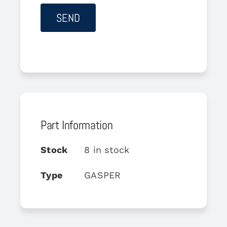
Part Information
Stock
8 in stock
Type
GASPER