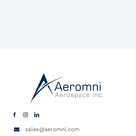
sales@aeromni.com