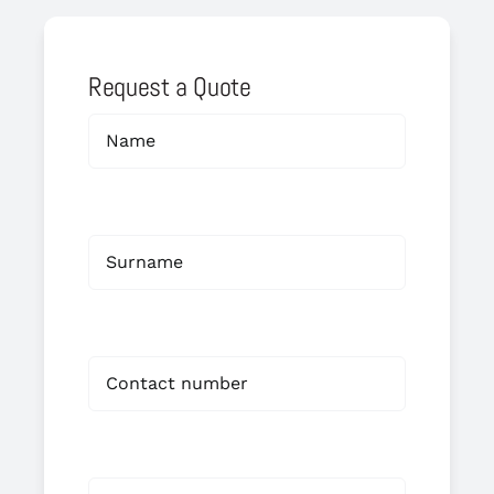
Request a Quote