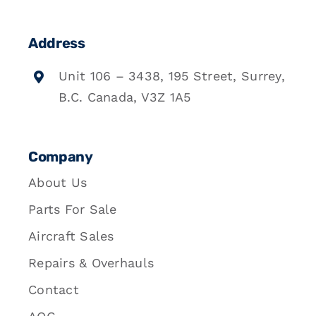
Address
Unit 106 – 3438, 195 Street, Surrey,
B.C. Canada, V3Z 1A5
Company
About Us
Parts For Sale
Aircraft Sales
Repairs & Overhauls
Contact