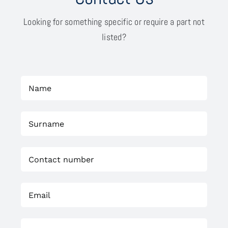
Looking for something specific or require a part not
listed?