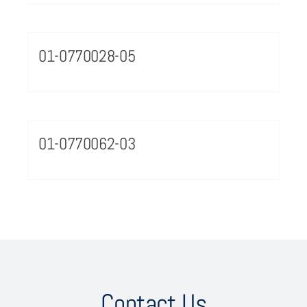
01-0770028-05
01-0770062-03
Contact Us