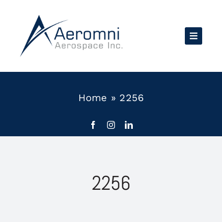
Skip
to
content
Home
»
2256
2256