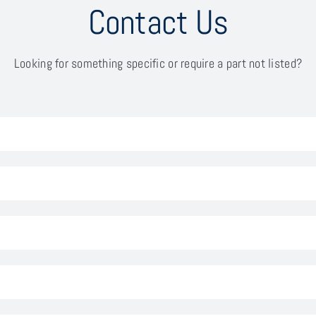
Contact Us
Looking for something specific or require a part not listed?