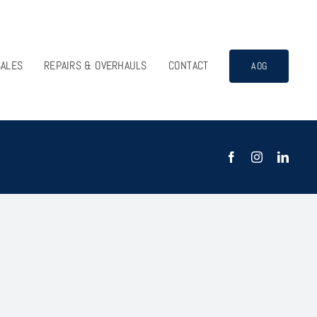
SALES
REPAIRS & OVERHAULS
CONTACT
AOG