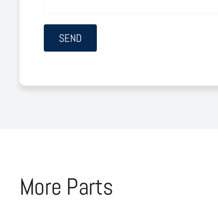
More Parts