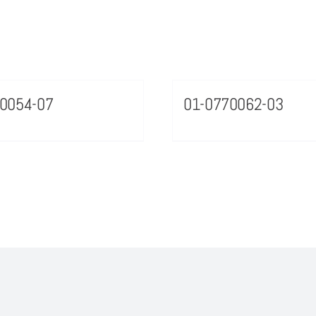
0054-07
01-0770062-03