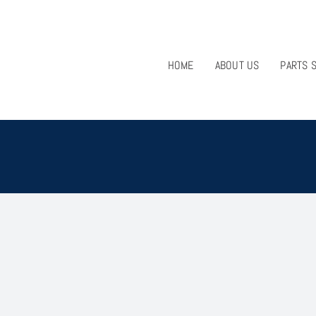
HOME
ABOUT US
PARTS 