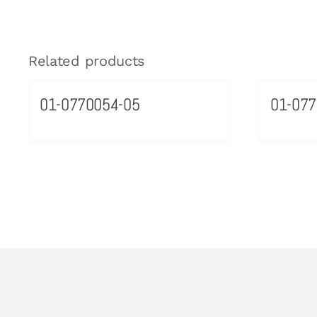
Related products
01-0770054-05
01-077