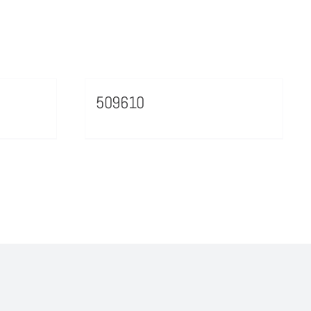
509610