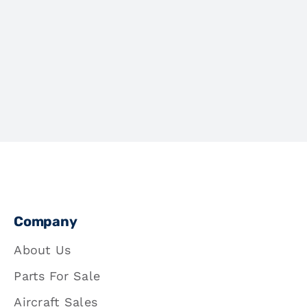
Company
About Us
Parts For Sale
Aircraft Sales