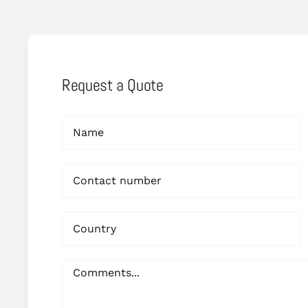
Request a Quote