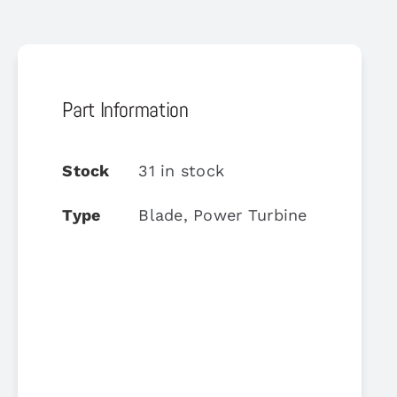
Part Information
Stock
31 in stock
Type
Blade, Power Turbine