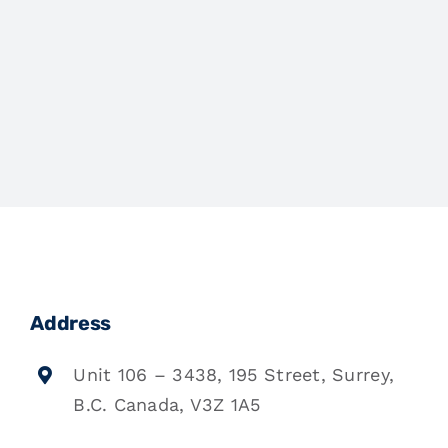
Address
Unit 106 – 3438, 195 Street, Surrey,
B.C. Canada, V3Z 1A5