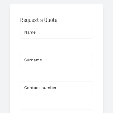
Request a Quote