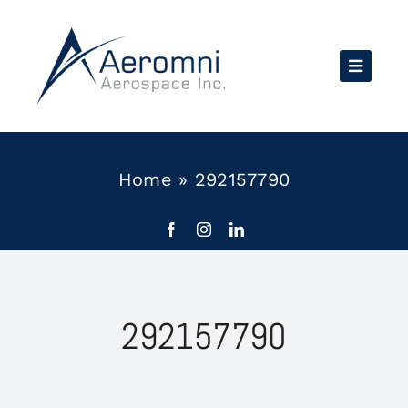
Skip
to
content
Home
»
292157790
292157790