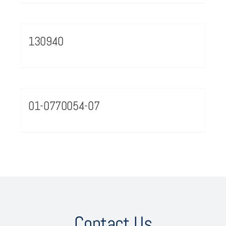
130940
01-0770054-07
Contact Us