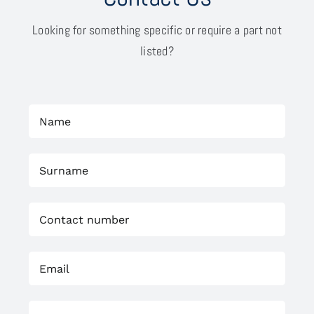
Looking for something specific or require a part not
listed?