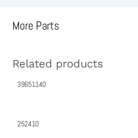
More Parts
Related products
39651140
252410