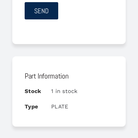
Part Information
Stock
1 in stock
Type
PLATE