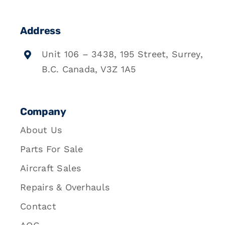
Address
Unit 106 – 3438, 195 Street, Surrey,
B.C. Canada, V3Z 1A5
Company
About Us
Parts For Sale
Aircraft Sales
Repairs & Overhauls
Contact