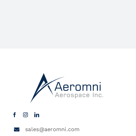
sales@aeromni.com