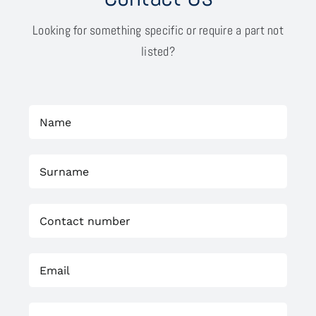
Looking for something specific or require a part not
listed?