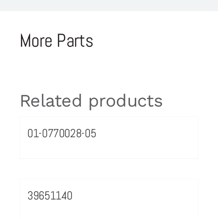
More Parts
Related products
01-0770028-05
39651140