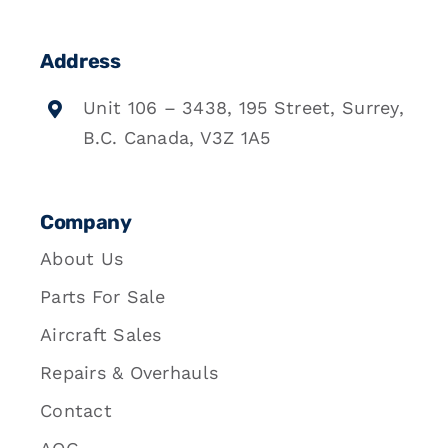
Address
Unit 106 – 3438, 195 Street, Surrey,
B.C. Canada, V3Z 1A5
Company
About Us
Parts For Sale
Aircraft Sales
Repairs & Overhauls
Contact