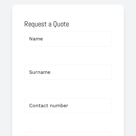
Request a Quote