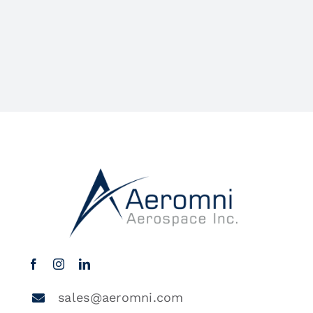
sales@aeromni.com