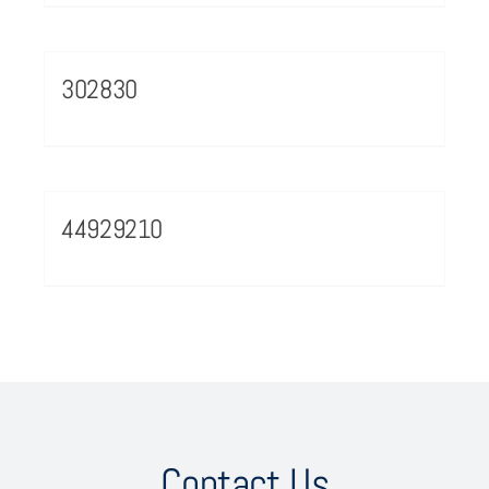
302830
44929210
Contact Us