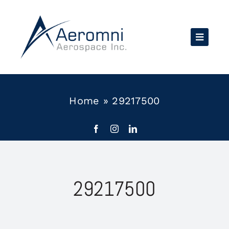
Skip
to
content
Home
»
29217500
29217500