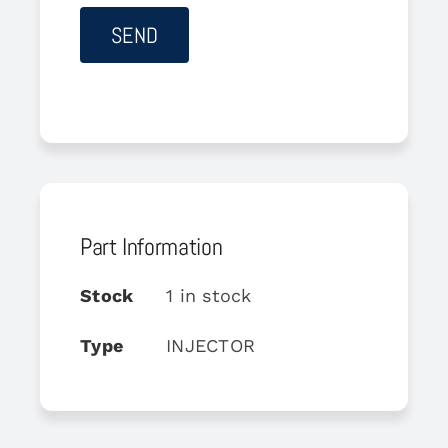
Part Information
Stock
1 in stock
Type
INJECTOR