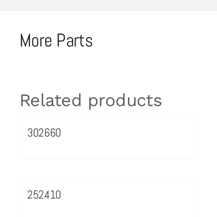
More Parts
Related products
302660
252410