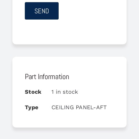
Part Information
Stock
1 in stock
Type
CEILING PANEL-AFT