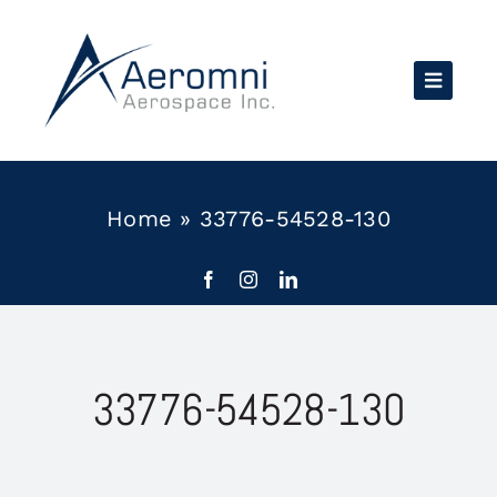
Skip
to
content
Home
»
33776-54528-130
33776-54528-130