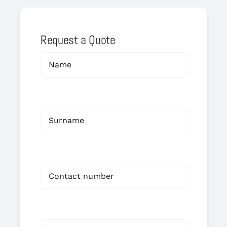
Request a Quote