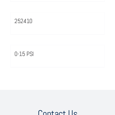
252410
0-15 PSI
Contact Us