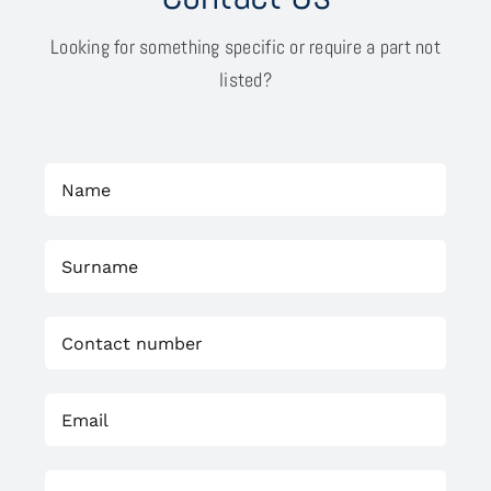
Looking for something specific or require a part not
listed?