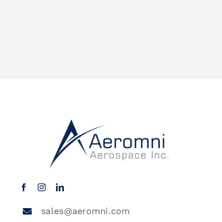
sales@aeromni.com