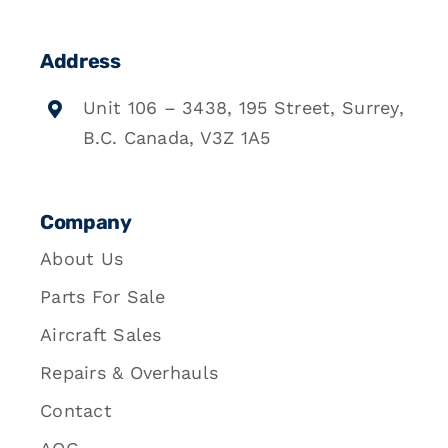
Address
Unit 106 – 3438, 195 Street, Surrey,
B.C. Canada, V3Z 1A5
Company
About Us
Parts For Sale
Aircraft Sales
Repairs & Overhauls
Contact