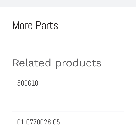
More Parts
Related products
509610
01-0770028-05