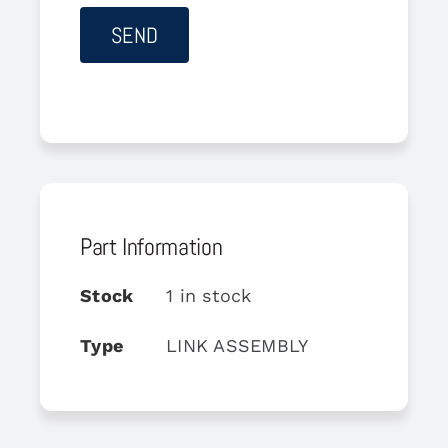
Part Information
Stock
1 in stock
Type
LINK ASSEMBLY