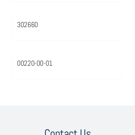
302660
00220-00-01
Contact Us