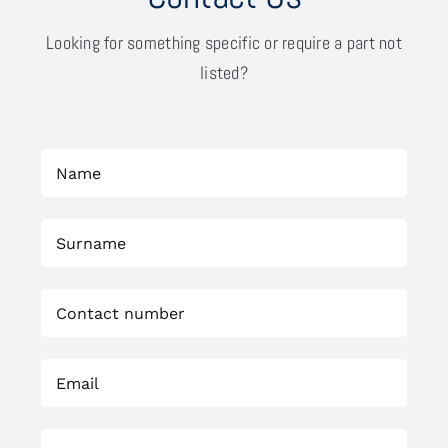
Looking for something specific or require a part not
listed?