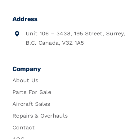
Address
Unit 106 – 3438, 195 Street, Surrey,
B.C. Canada, V3Z 1A5
Company
About Us
Parts For Sale
Aircraft Sales
Repairs & Overhauls
Contact