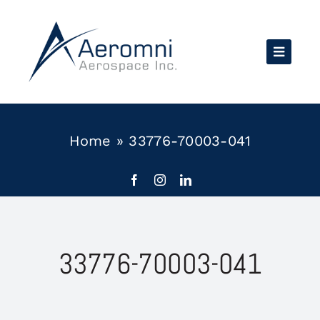
Skip
to
content
Home
»
33776-70003-041
33776-70003-041