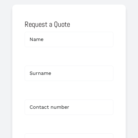
Request a Quote