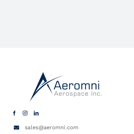
sales@aeromni.com