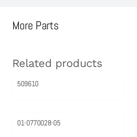
More Parts
Related products
509610
01-0770028-05