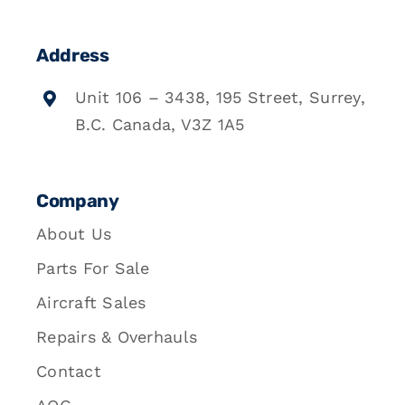
Address
Unit 106 – 3438, 195 Street, Surrey,
B.C. Canada, V3Z 1A5
Company
About Us
Parts For Sale
Aircraft Sales
Repairs & Overhauls
Contact