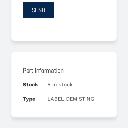
Part Information
Stock
5 in stock
Type
LABEL DEMISTING