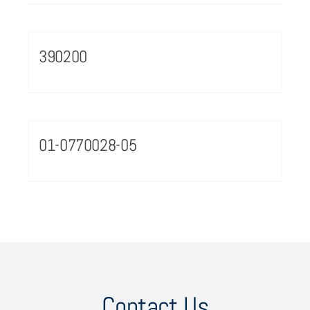
390200
01-0770028-05
Contact Us