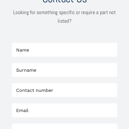
Looking for something specific or require a part not
listed?