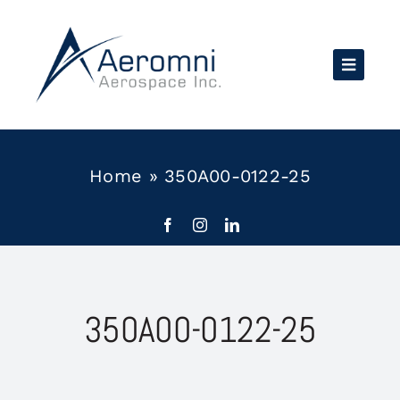
Skip
to
content
Home
»
350A00-0122-25
350A00-0122-25