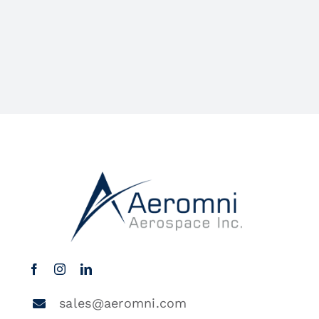
sales@aeromni.com