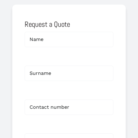
Request a Quote