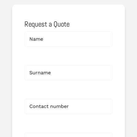
Request a Quote