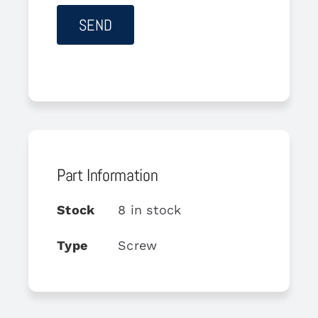
Part Information
Stock
8 in stock
Type
Screw