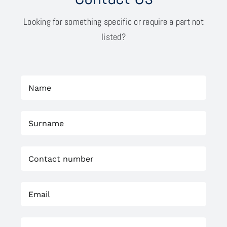
Looking for something specific or require a part not
listed?