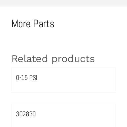
More Parts
Related products
0-15 PSI
302830