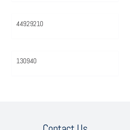
44929210
130940
Contact Us