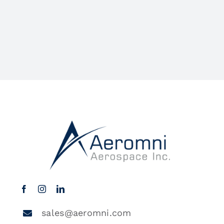
sales@aeromni.com