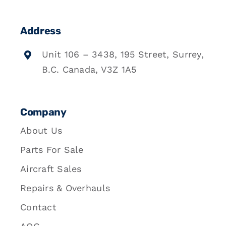
Address
Unit 106 – 3438, 195 Street, Surrey,
B.C. Canada, V3Z 1A5
Company
About Us
Parts For Sale
Aircraft Sales
Repairs & Overhauls
Contact