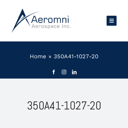
Skip
to
content
Home
»
350A41-1027-20
350A41-1027-20