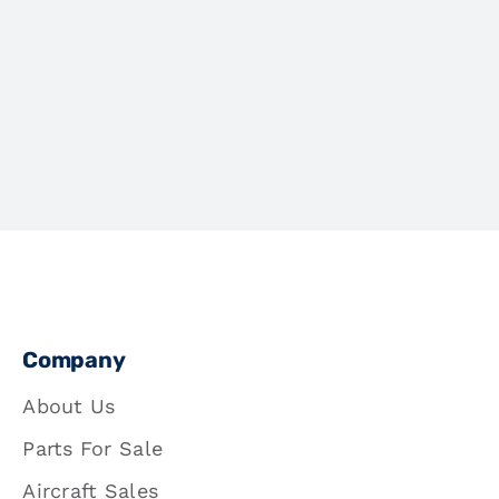
Company
About Us
Parts For Sale
Aircraft Sales