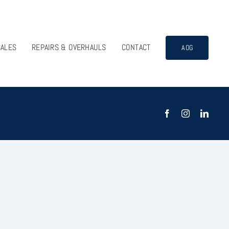
SALES
REPAIRS & OVERHAULS
CONTACT
AOG