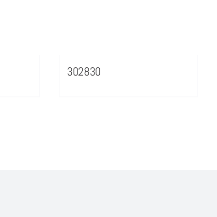
302830