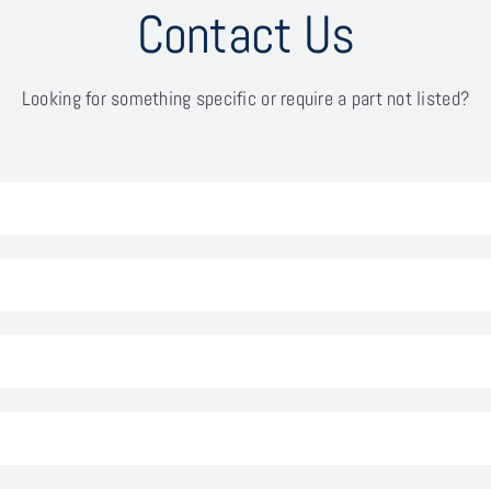
Contact Us
Looking for something specific or require a part not listed?