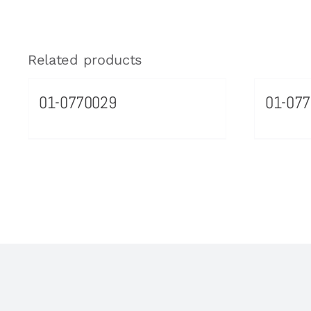
Related products
01-0770029
01-077