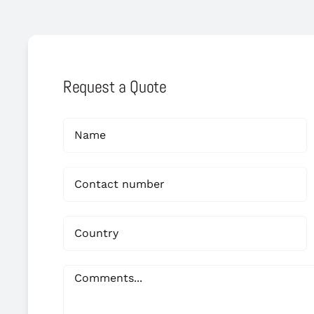
Request a Quote