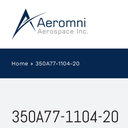
Skip
to
content
Home
»
350A77-1104-20
350A77-1104-20