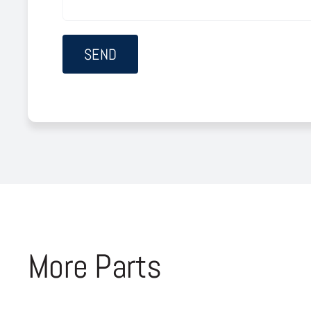
More Parts