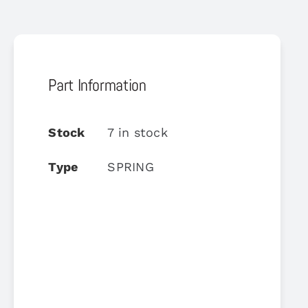
Part Information
Stock
7 in stock
Type
SPRING