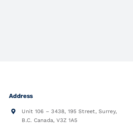
Address
Unit 106 – 3438, 195 Street, Surrey,
B.C. Canada, V3Z 1A5