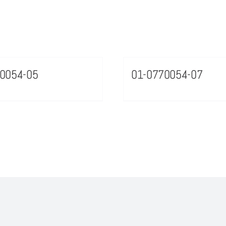
0054-05
01-0770054-07