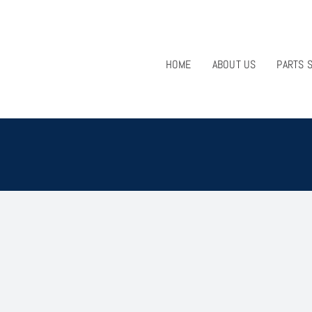
HOME
ABOUT US
PARTS 