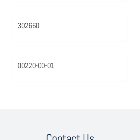
302660
00220-00-01
Contact Us