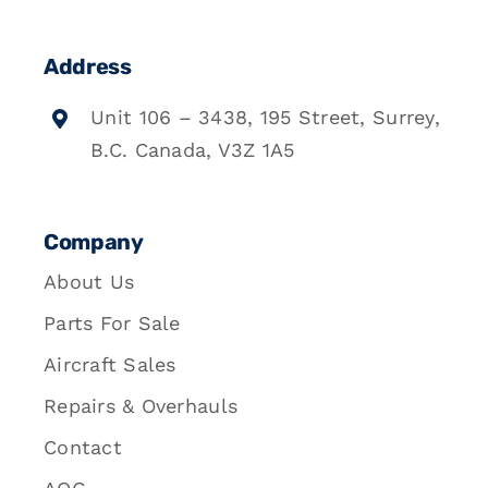
Address
Unit 106 – 3438, 195 Street, Surrey,
B.C. Canada, V3Z 1A5
Company
About Us
Parts For Sale
Aircraft Sales
Repairs & Overhauls
Contact