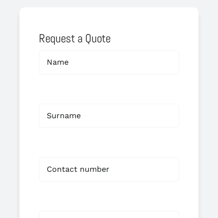
Request a Quote