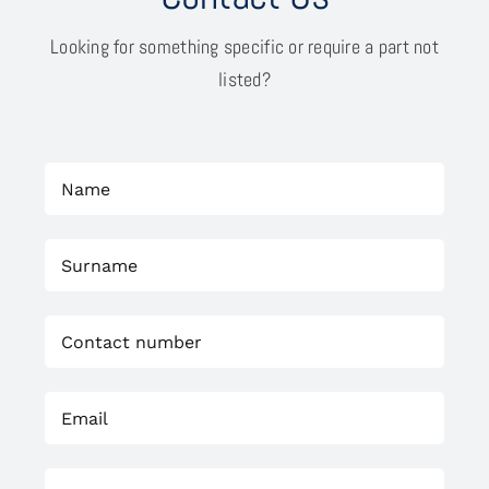
Looking for something specific or require a part not
listed?