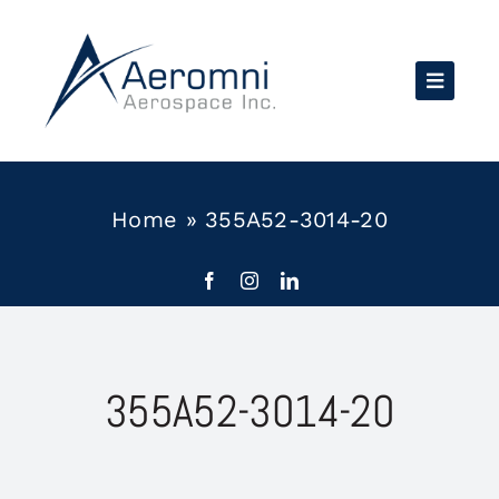
Skip
to
content
Home
»
355A52-3014-20
355A52-3014-20