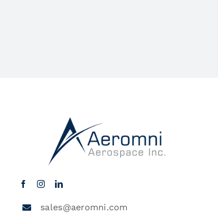
sales@aeromni.com