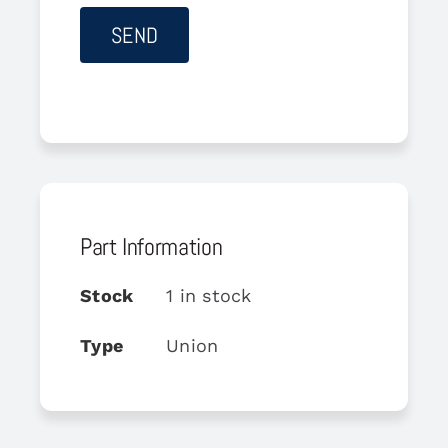
Part Information
Stock
1 in stock
Type
Union