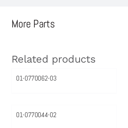
More Parts
Related products
01-0770062-03
01-0770044-02