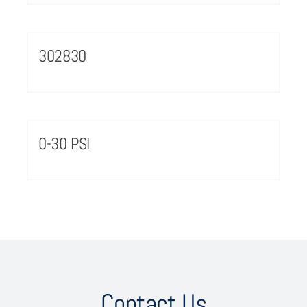
302830
0-30 PSI
Contact Us