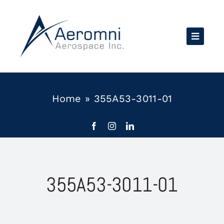
Skip
to
content
Home
»
355A53-3011-01
355A53-3011-01