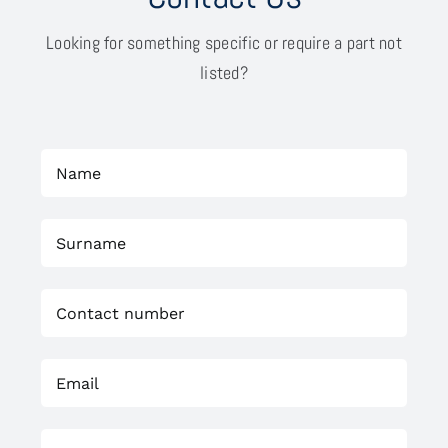
Looking for something specific or require a part not
listed?