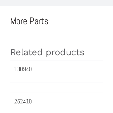
More Parts
Related products
130940
252410