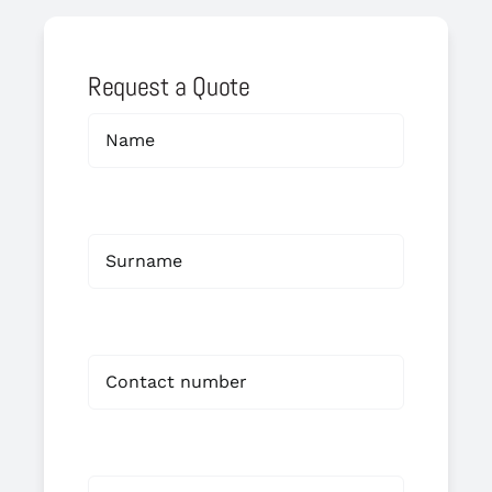
Request a Quote