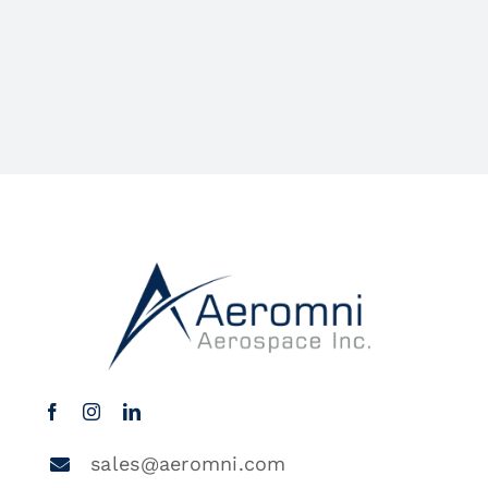
sales@aeromni.com