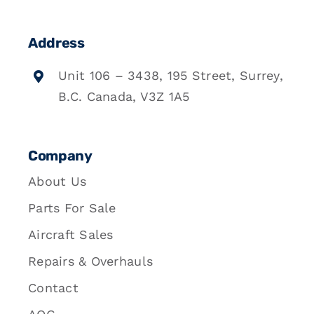
Address
Unit 106 – 3438, 195 Street, Surrey,
B.C. Canada, V3Z 1A5
Company
About Us
Parts For Sale
Aircraft Sales
Repairs & Overhauls
Contact