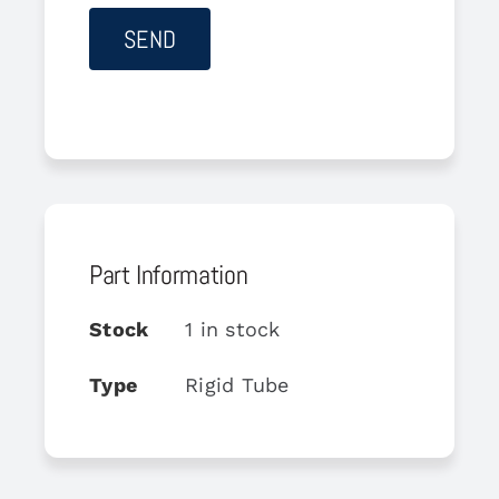
Part Information
Stock
1 in stock
Type
Rigid Tube