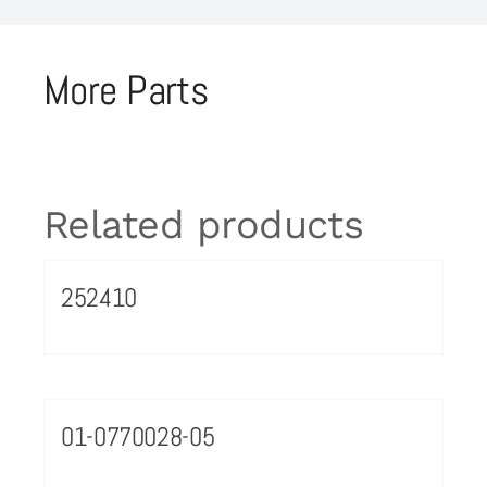
More Parts
Related products
252410
01-0770028-05