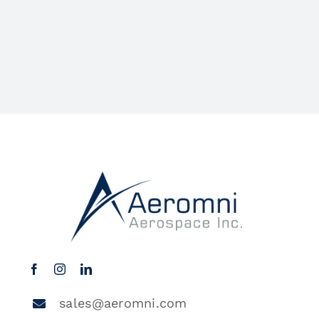
sales@aeromni.com