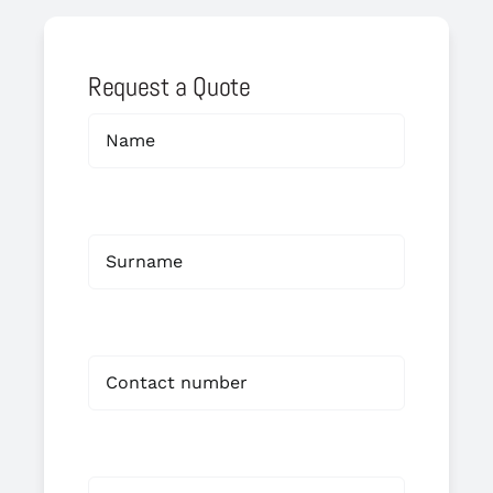
Request a Quote