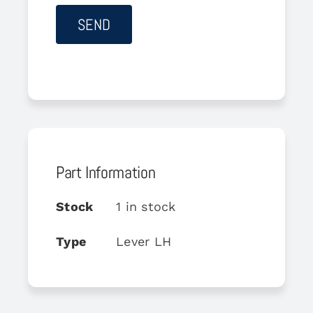
Part Information
Stock
1 in stock
Type
Lever LH