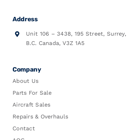
Address
Unit 106 – 3438, 195 Street, Surrey,
B.C. Canada, V3Z 1A5
Company
About Us
Parts For Sale
Aircraft Sales
Repairs & Overhauls
Contact