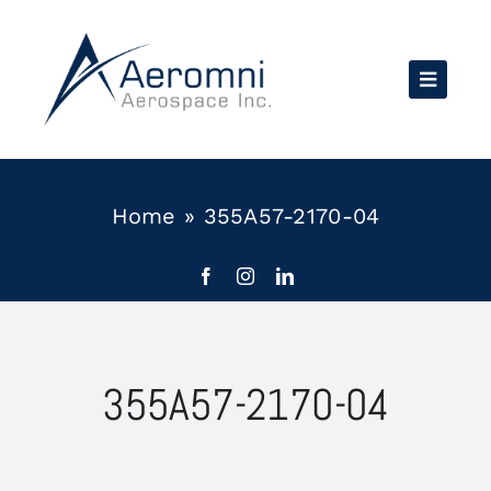
Skip
to
content
Home
»
355A57-2170-04
355A57-2170-04