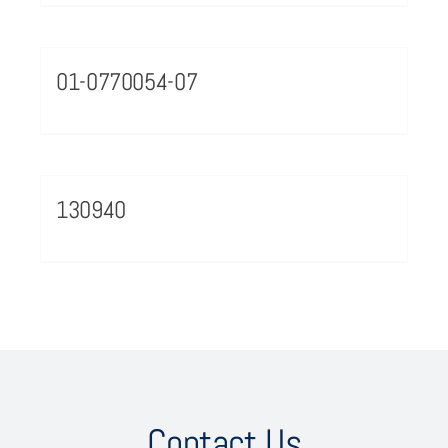
01-0770054-07
130940
Contact Us