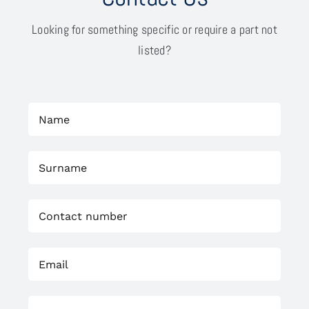
Looking for something specific or require a part not
listed?