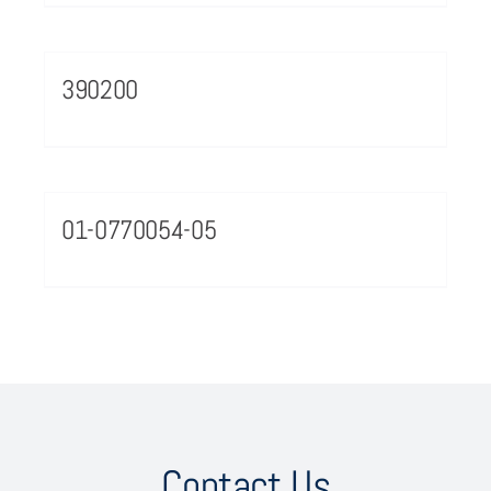
390200
01-0770054-05
Contact Us