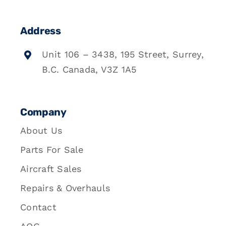
Address
Unit 106 – 3438, 195 Street, Surrey,
B.C. Canada, V3Z 1A5
Company
About Us
Parts For Sale
Aircraft Sales
Repairs & Overhauls
Contact