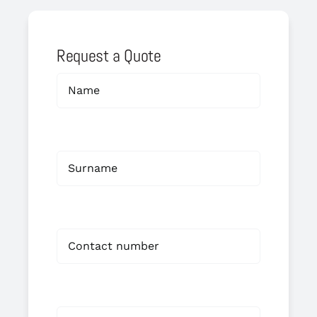
Request a Quote