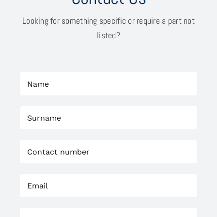
Looking for something specific or require a part not
listed?