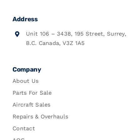
Address
Unit 106 – 3438, 195 Street, Surrey,
B.C. Canada, V3Z 1A5
Company
About Us
Parts For Sale
Aircraft Sales
Repairs & Overhauls
Contact