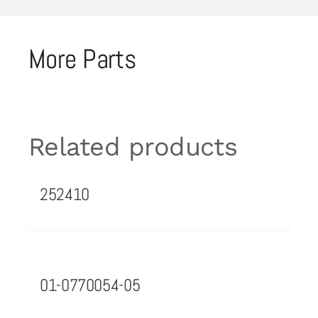
More Parts
Related products
252410
01-0770054-05