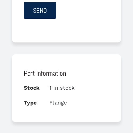
Part Information
Stock
1 in stock
Type
Flange