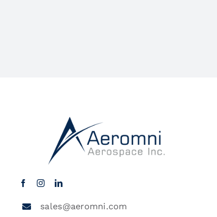
sales@aeromni.com