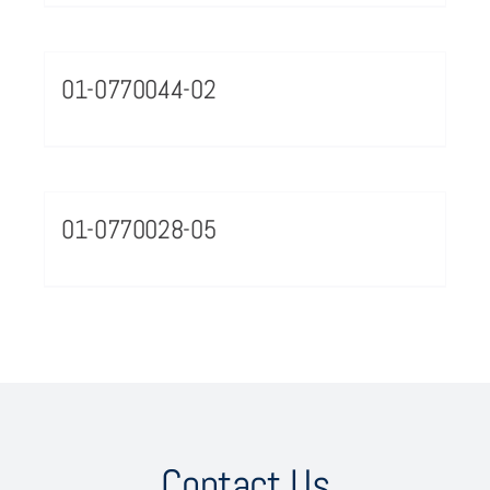
01-0770044-02
01-0770028-05
Contact Us