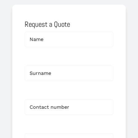
Request a Quote