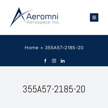
Skip
to
content
Home
»
355A57-2185-20
355A57-2185-20