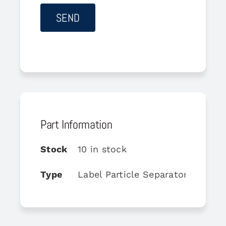
Part Information
Stock
10 in stock
Type
Label Particle Separator