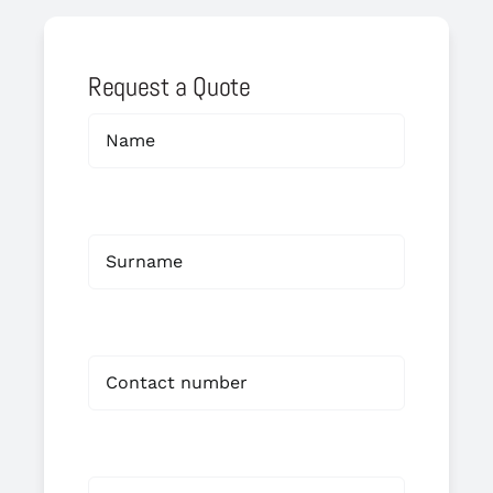
Request a Quote