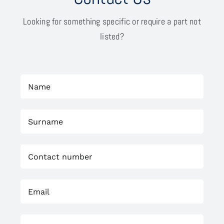
Looking for something specific or require a part not
listed?