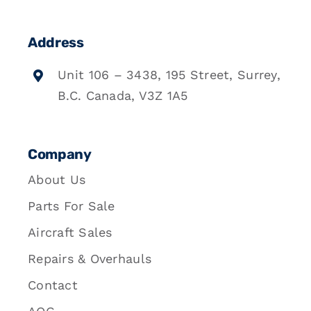
Address
Unit 106 – 3438, 195 Street, Surrey,
B.C. Canada, V3Z 1A5
Company
About Us
Parts For Sale
Aircraft Sales
Repairs & Overhauls
Contact