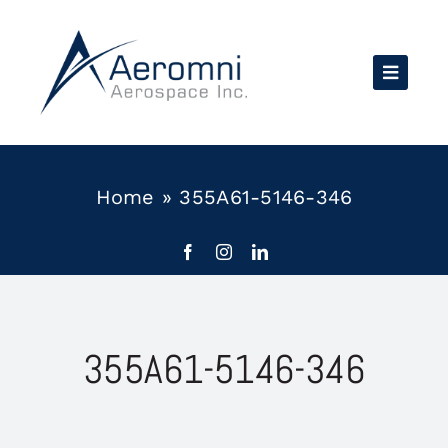
Skip
to
content
Home
»
355A61-5146-346
355A61-5146-346