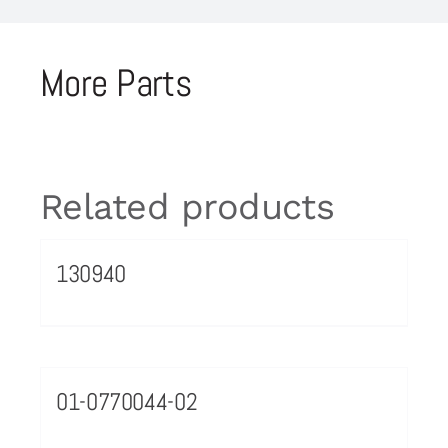
More Parts
Related products
130940
01-0770044-02