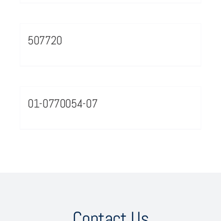
507720
01-0770054-07
Contact Us