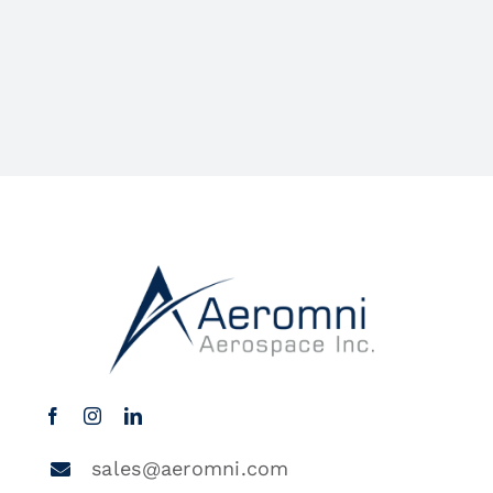
sales@aeromni.com