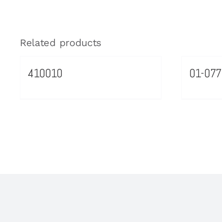
Related products
410010
01-077