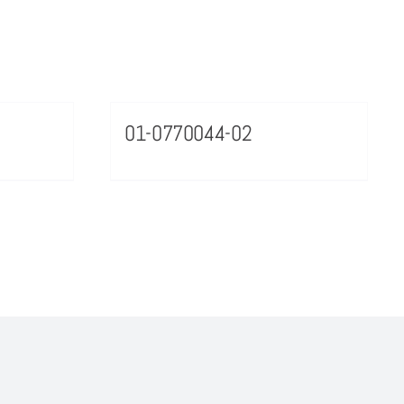
01-0770044-02