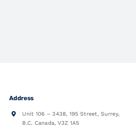
Address
Unit 106 – 3438, 195 Street, Surrey,
B.C. Canada, V3Z 1A5