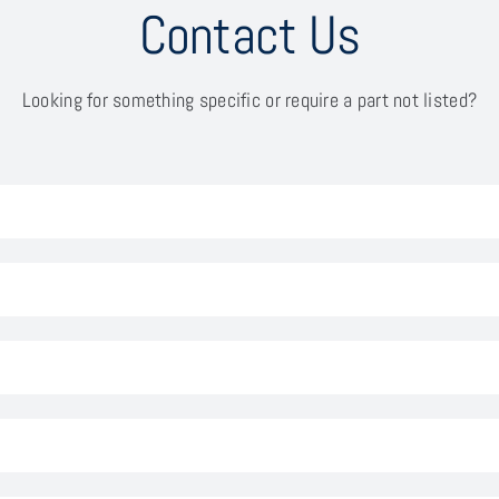
Contact Us
Looking for something specific or require a part not listed?