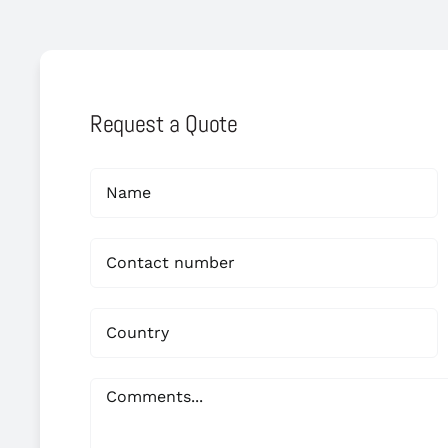
Request a Quote