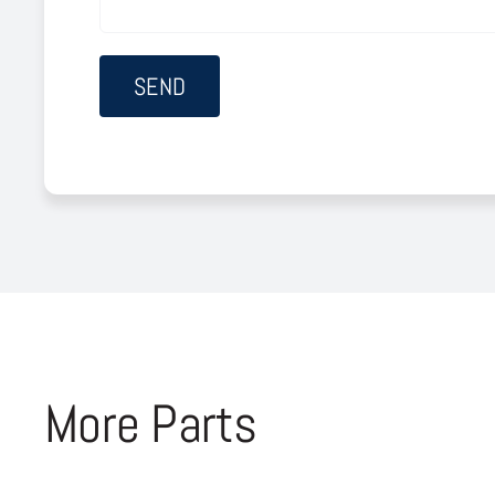
More Parts