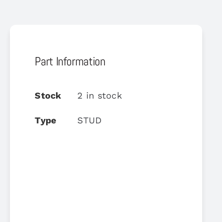
Part Information
Stock
2 in stock
Type
STUD