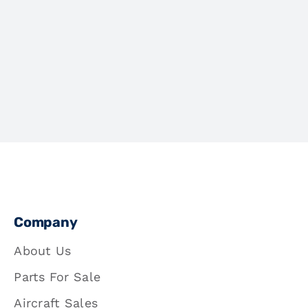
Company
About Us
Parts For Sale
Aircraft Sales