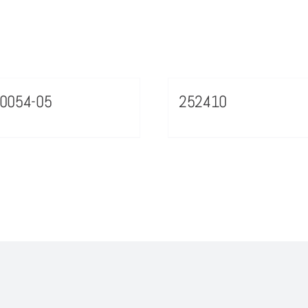
0054-05
252410