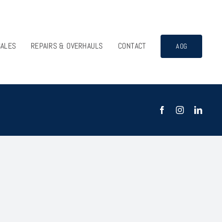
SALES
REPAIRS & OVERHAULS
CONTACT
AOG