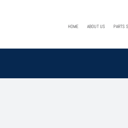
HOME
ABOUT US
PARTS 