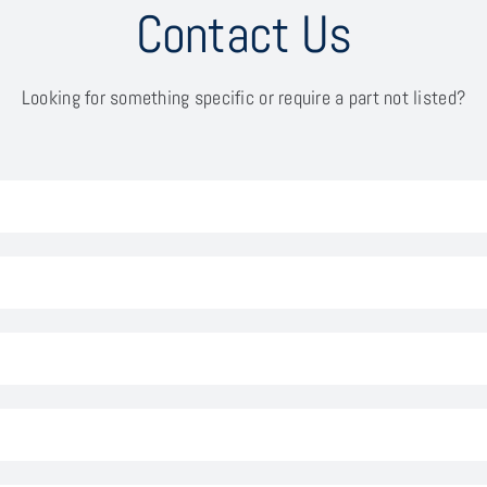
Contact Us
Looking for something specific or require a part not listed?