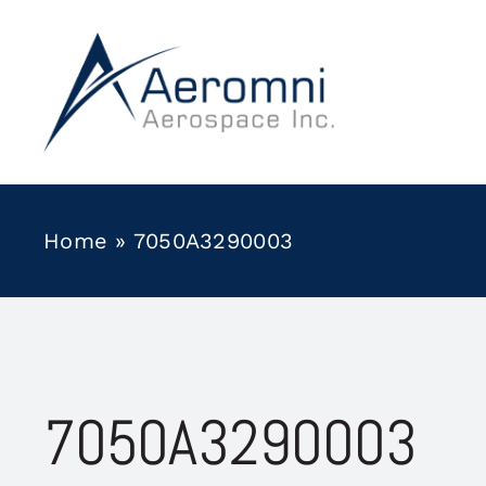
Skip
to
content
Home
»
7050A3290003
7050A3290003