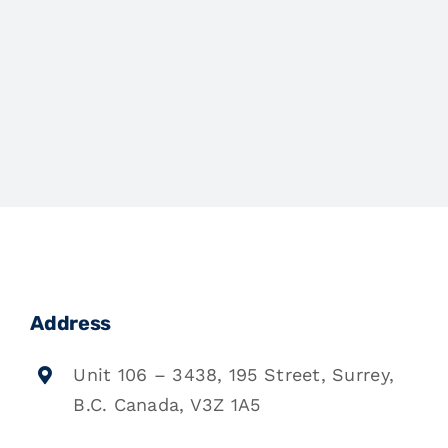
Address
Unit 106 – 3438, 195 Street, Surrey,
B.C. Canada, V3Z 1A5