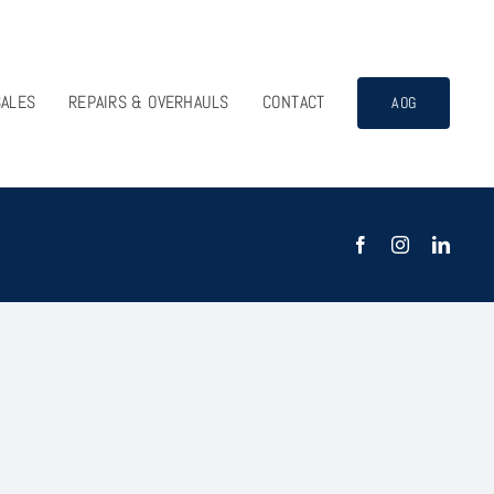
SALES
REPAIRS & OVERHAULS
CONTACT
AOG