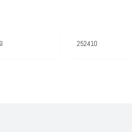
I
252410