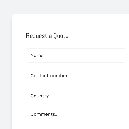
Request a Quote