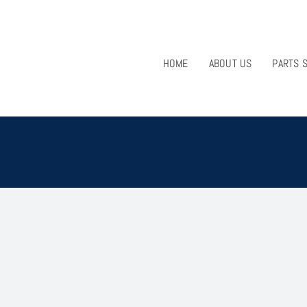
HOME
ABOUT US
PARTS 