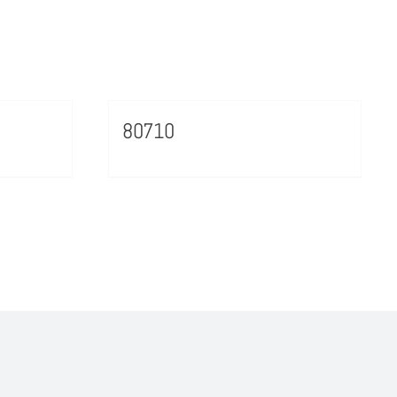
80710