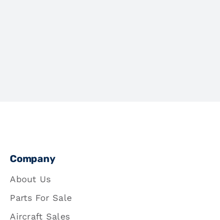
Company
About Us
Parts For Sale
Aircraft Sales