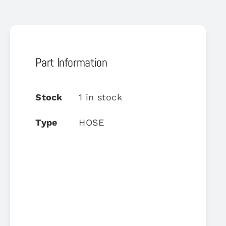
Part Information
Stock
1 in stock
Type
HOSE