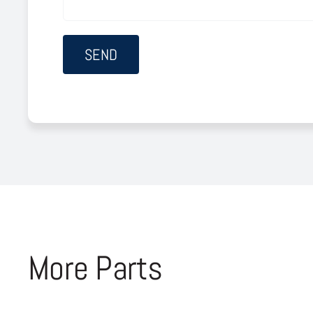
More Parts