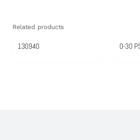
Related products
130940
0-30 PS