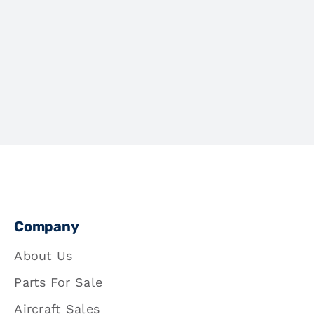
Company
About Us
Parts For Sale
Aircraft Sales