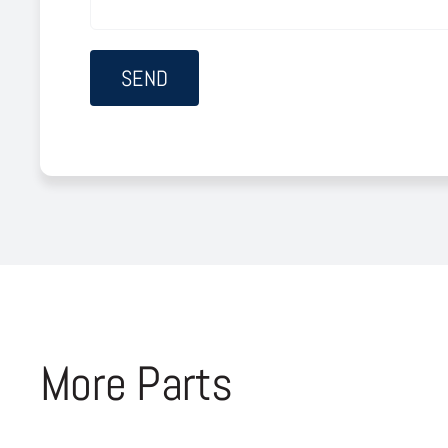
More Parts