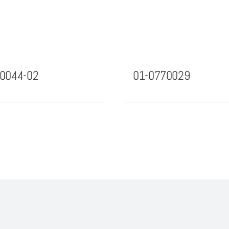
0044-02
01-0770029