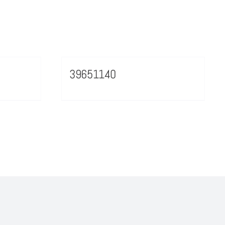
39651140