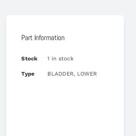
Part Information
Stock
1 in stock
Type
BLADDER, LOWER