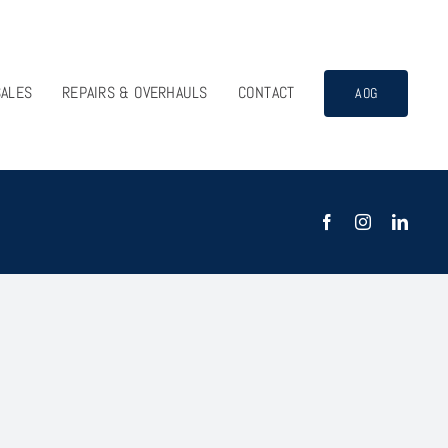
SALES
REPAIRS & OVERHAULS
CONTACT
AOG