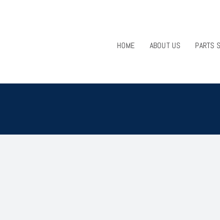
HOME
ABOUT US
PARTS 