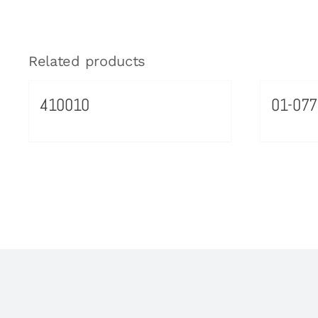
Related products
410010
01-077