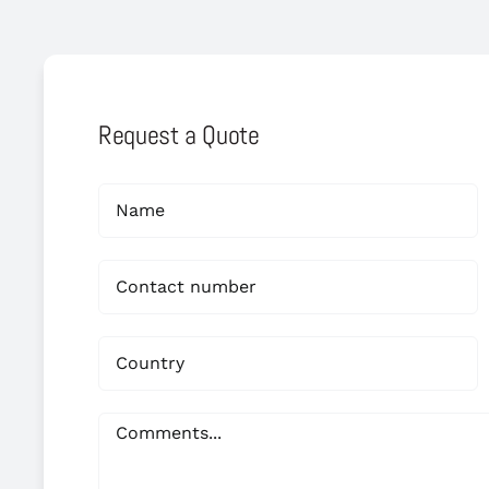
Request a Quote