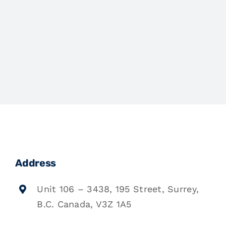
Address
Unit 106 – 3438, 195 Street, Surrey,
B.C. Canada, V3Z 1A5