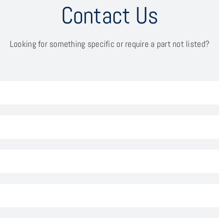
Contact Us
Looking for something specific or require a part not listed?