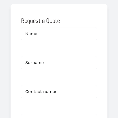
Request a Quote