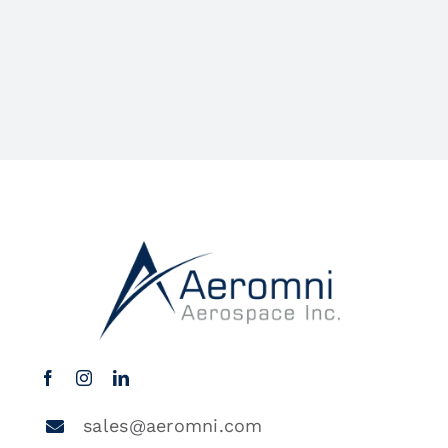
sales@aeromni.com