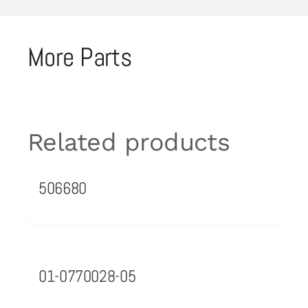
More Parts
Related products
506680
01-0770028-05