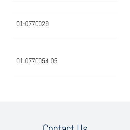
01-0770029
01-0770054-05
Contact Us