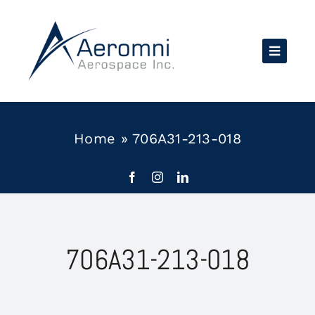
Skip
to
content
Home
»
706A31-213-018
706A31-213-018