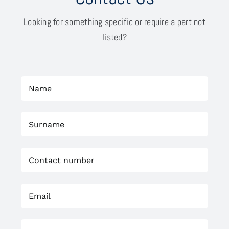
Looking for something specific or require a part not
listed?