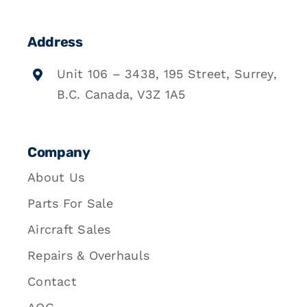
Address
Unit 106 – 3438, 195 Street, Surrey,
B.C. Canada, V3Z 1A5
Company
About Us
Parts For Sale
Aircraft Sales
Repairs & Overhauls
Contact