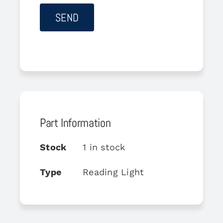
Part Information
Stock
1 in stock
Type
Reading Light