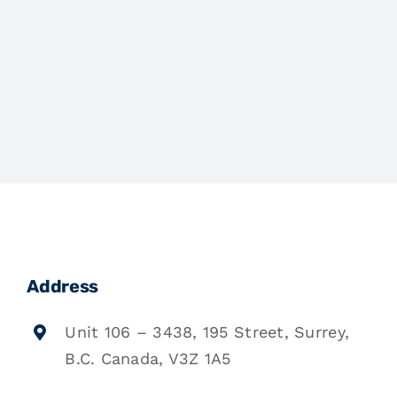
Address
Unit 106 – 3438, 195 Street, Surrey,
B.C. Canada, V3Z 1A5