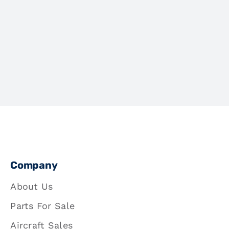
Company
About Us
Parts For Sale
Aircraft Sales