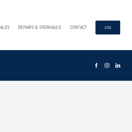
SALES
REPAIRS & OVERHAULS
CONTACT
AOG