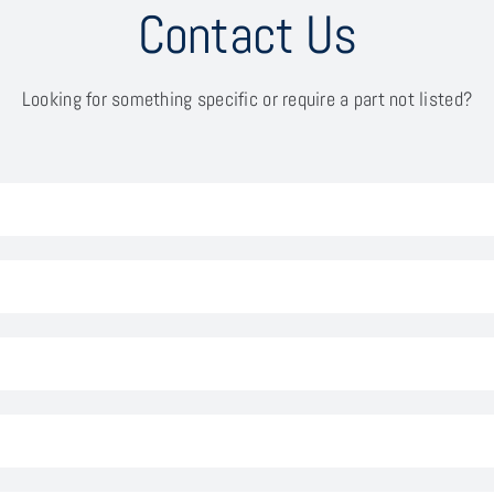
Contact Us
Looking for something specific or require a part not listed?