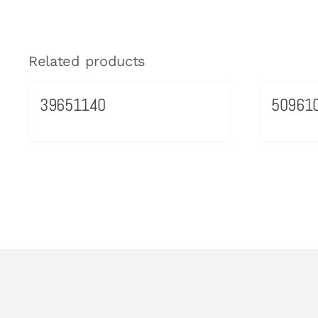
Related products
39651140
50961