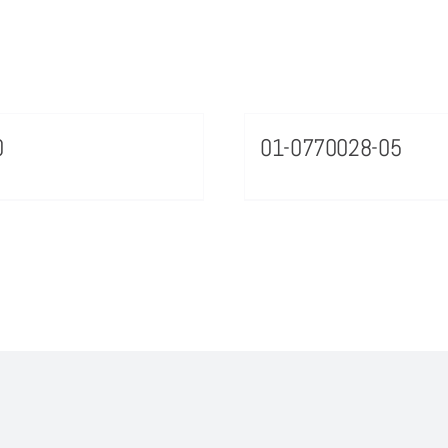
0
01-0770028-05