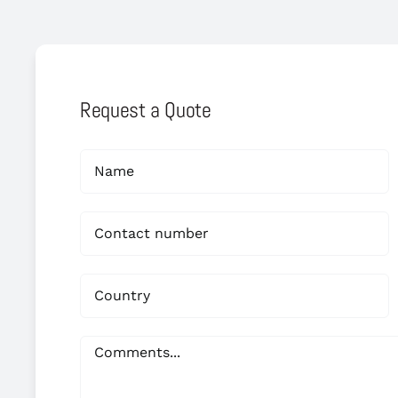
Request a Quote