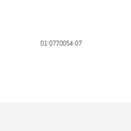
01-0770054-07