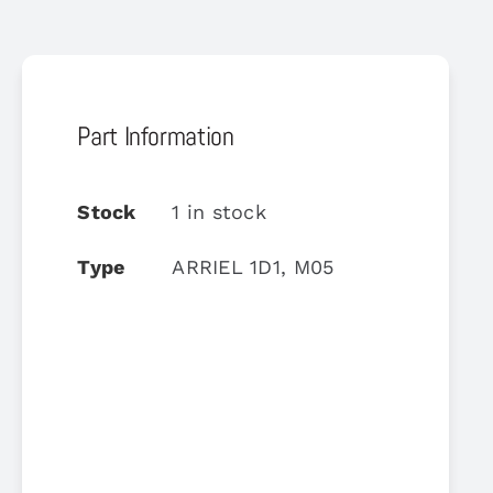
Part Information
Stock
1 in stock
Type
ARRIEL 1D1, M05