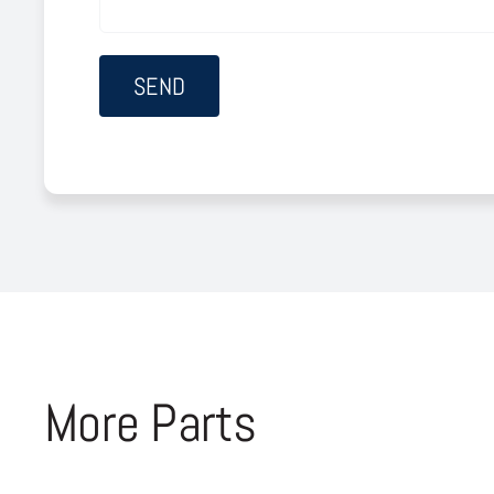
More Parts