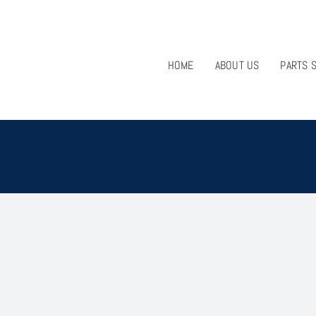
HOME
ABOUT US
PARTS 