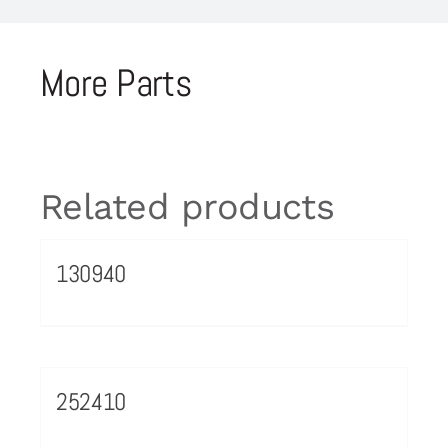
More Parts
Related products
130940
252410