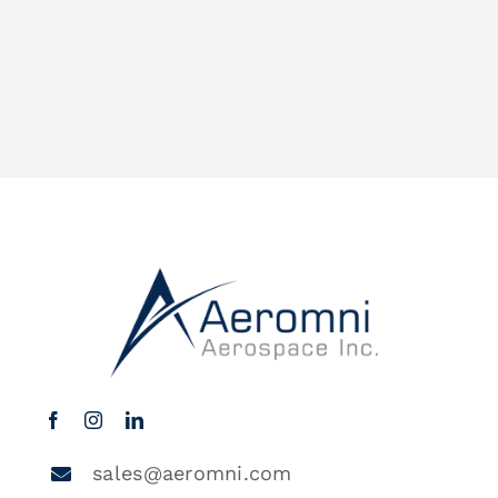
sales@aeromni.com