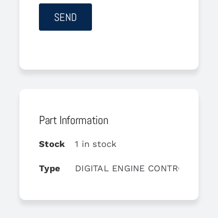
Part Information
Stock
1 in stock
Type
DIGITAL ENGINE CONTROL UNIT