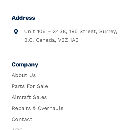
Address
Unit 106 – 3438, 195 Street, Surrey,
B.C. Canada, V3Z 1A5
Company
About Us
Parts For Sale
Aircraft Sales
Repairs & Overhauls
Contact