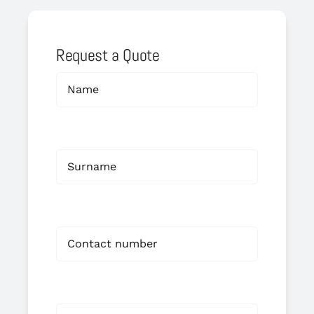
Request a Quote