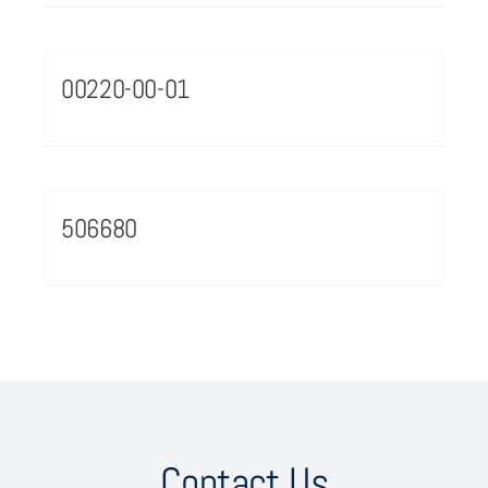
00220-00-01
506680
Contact Us