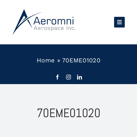
Skip
to
content
Home
»
70EME01020
70EME01020