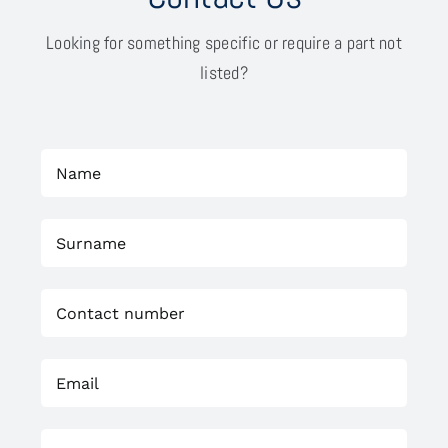
Looking for something specific or require a part not
listed?