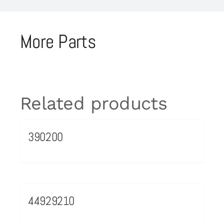
More Parts
Related products
390200
44929210