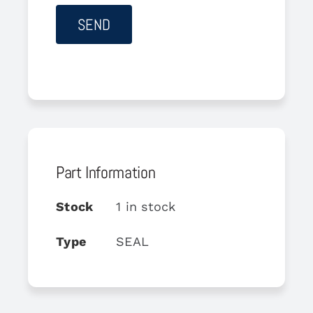
Part Information
Stock
1 in stock
Type
SEAL