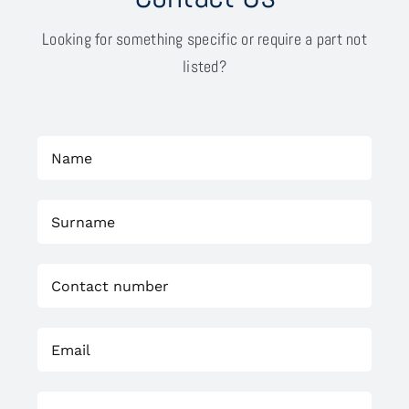
Looking for something specific or require a part not
listed?