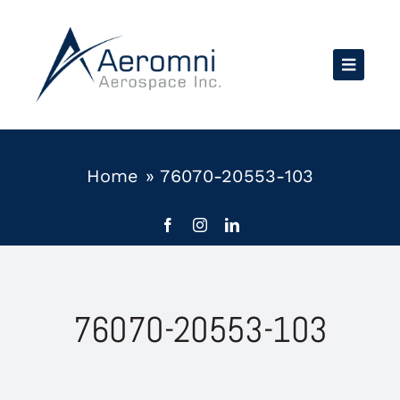
Skip
to
content
Home
»
76070-20553-103
76070-20553-103