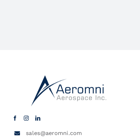
sales@aeromni.com