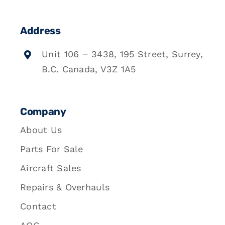
Address
Unit 106 – 3438, 195 Street, Surrey,
B.C. Canada, V3Z 1A5
Company
About Us
Parts For Sale
Aircraft Sales
Repairs & Overhauls
Contact