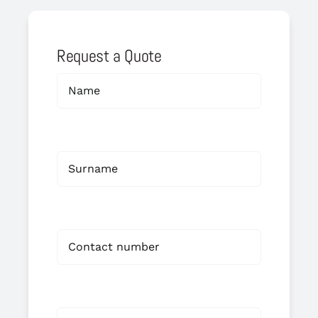
Request a Quote