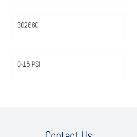
302660
0-15 PSI
Contact Us