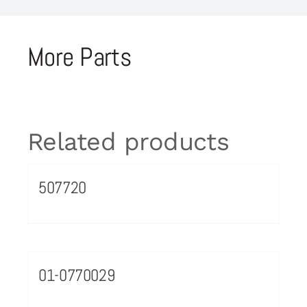
More Parts
Related products
507720
01-0770029