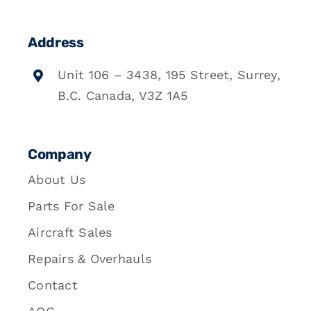
Address
Unit 106 – 3438, 195 Street, Surrey,
B.C. Canada, V3Z 1A5
Company
About Us
Parts For Sale
Aircraft Sales
Repairs & Overhauls
Contact