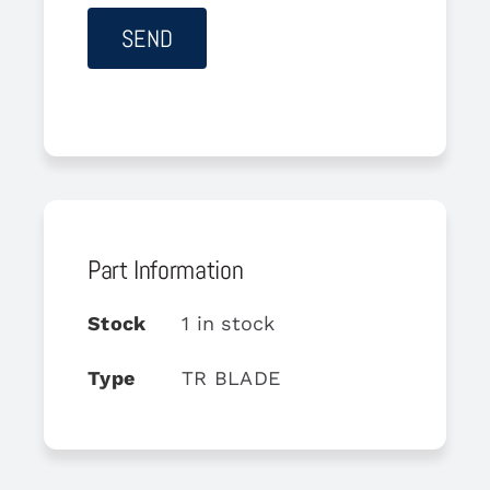
Part Information
Stock
1 in stock
Type
TR BLADE