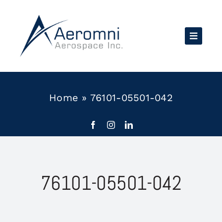
Skip
to
content
Home
»
76101-05501-042
76101-05501-042