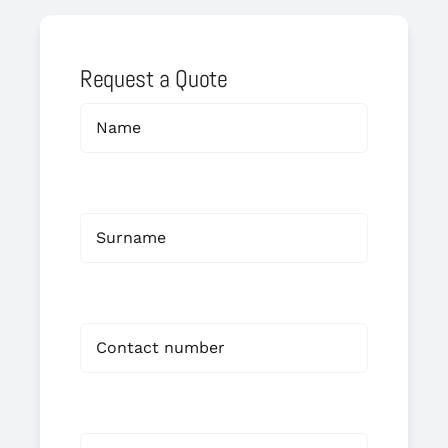
Request a Quote