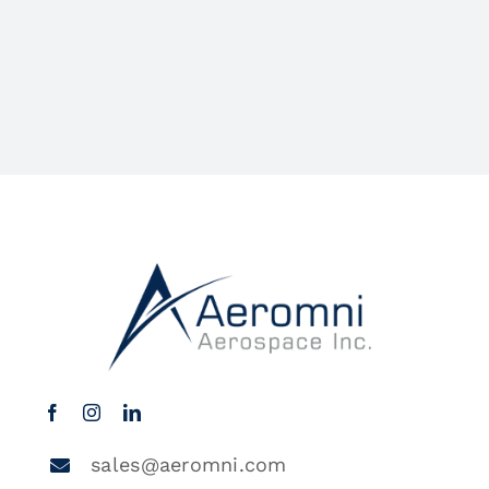
sales@aeromni.com