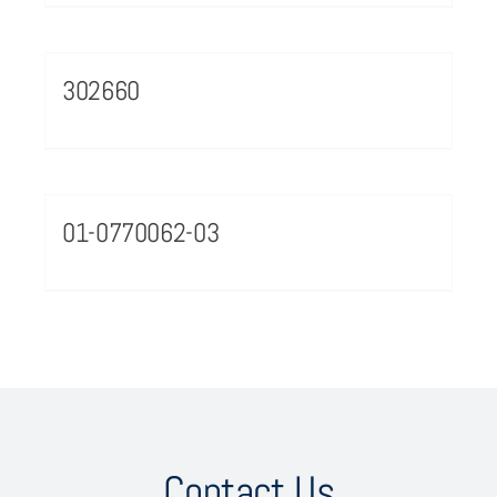
302660
01-0770062-03
Contact Us