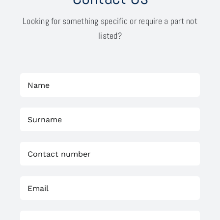
Looking for something specific or require a part not
listed?