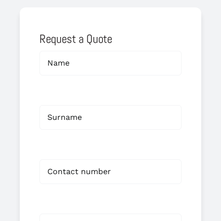
Request a Quote