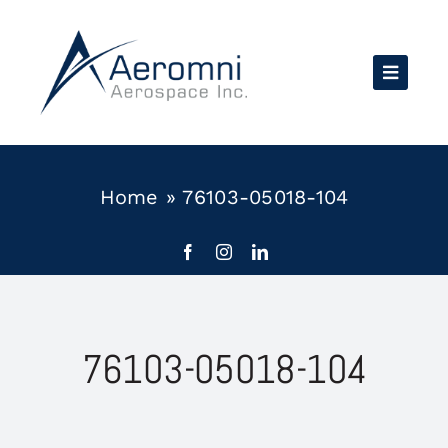
Skip
to
content
Home
»
76103-05018-104
76103-05018-104