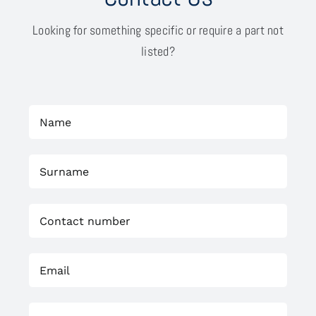
Looking for something specific or require a part not
listed?