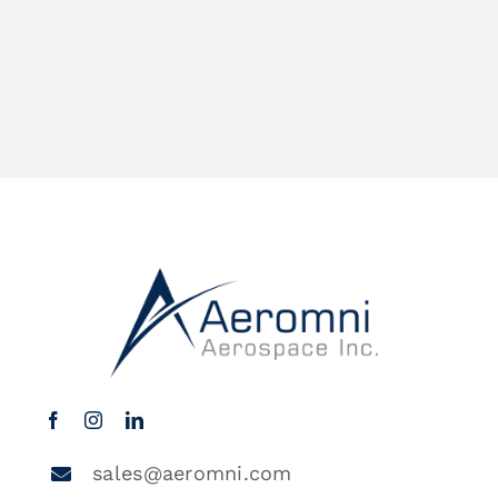
sales@aeromni.com