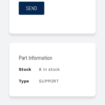
Part Information
Stock
8 in stock
Type
SUPPORT