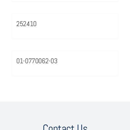
252410
01-0770062-03
Contact Us