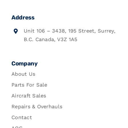
Address
Unit 106 – 3438, 195 Street, Surrey,
B.C. Canada, V3Z 1A5
Company
About Us
Parts For Sale
Aircraft Sales
Repairs & Overhauls
Contact