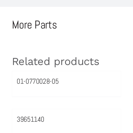
More Parts
Related products
01-0770028-05
39651140