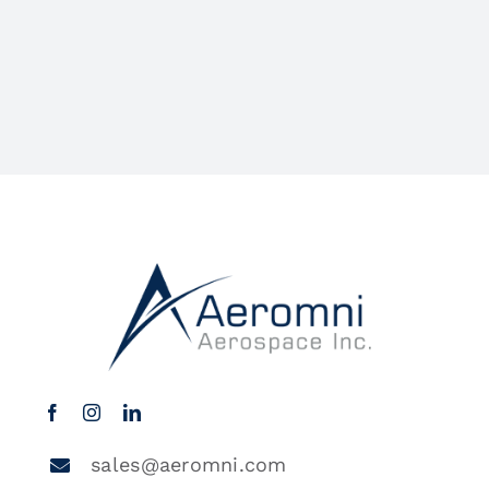
sales@aeromni.com