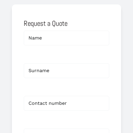
Request a Quote