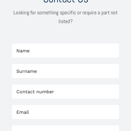
Looking for something specific or require a part not
listed?