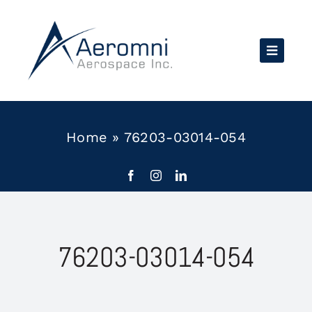
Skip
to
content
Home
»
76203-03014-054
76203-03014-054