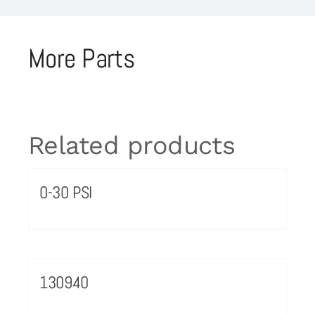
More Parts
Related products
0-30 PSI
130940