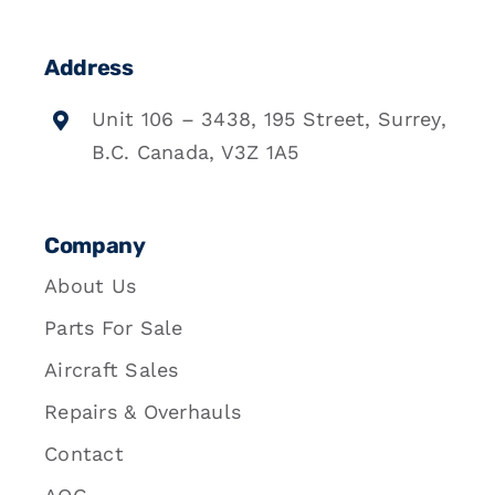
Address
Unit 106 – 3438, 195 Street, Surrey,
B.C. Canada, V3Z 1A5
Company
About Us
Parts For Sale
Aircraft Sales
Repairs & Overhauls
Contact