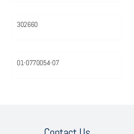
302660
01-0770054-07
Contact Us