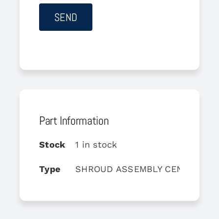
Part Information
Stock
1 in stock
Type
SHROUD ASSEMBLY CENTRE FU