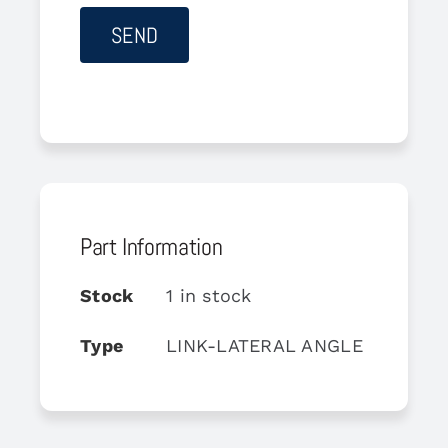
Part Information
Stock
1 in stock
Type
LINK-LATERAL ANGLE