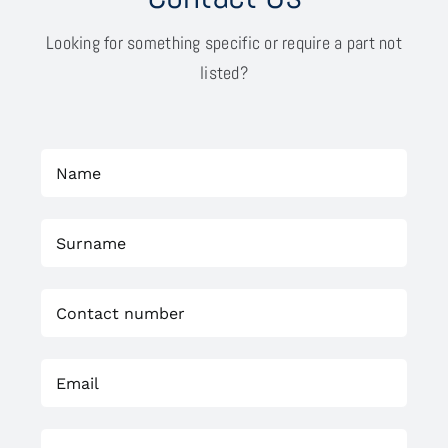
Looking for something specific or require a part not
listed?