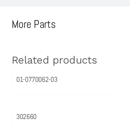
More Parts
Related products
01-0770062-03
302660