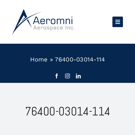
Skip
to
content
Home
»
76400-03014-114
76400-03014-114