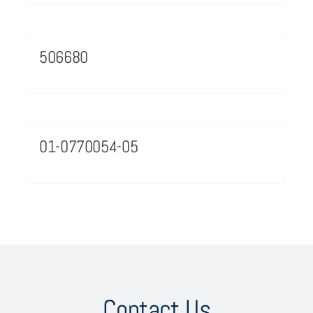
506680
01-0770054-05
Contact Us