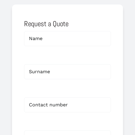
Request a Quote