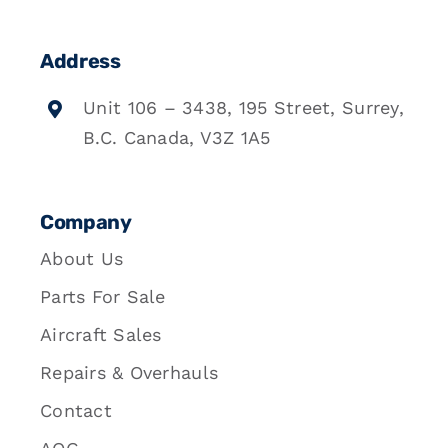
Address
Unit 106 – 3438, 195 Street, Surrey,
B.C. Canada, V3Z 1A5
Company
About Us
Parts For Sale
Aircraft Sales
Repairs & Overhauls
Contact