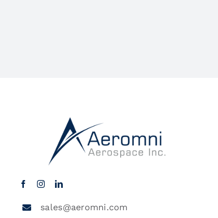
sales@aeromni.com