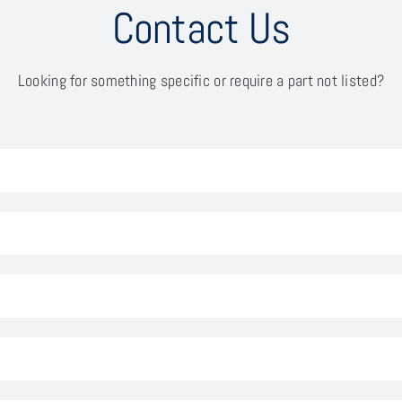
Contact Us
Looking for something specific or require a part not listed?