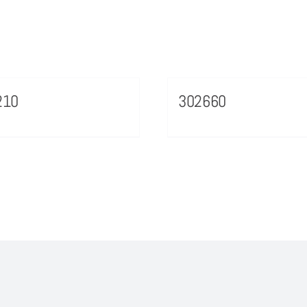
210
302660