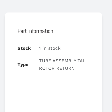
Part Information
Stock
1 in stock
TUBE ASSEMBLY-TAIL
Type
ROTOR RETURN