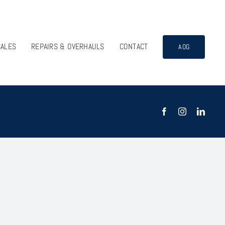
SALES
REPAIRS & OVERHAULS
CONTACT
AOG