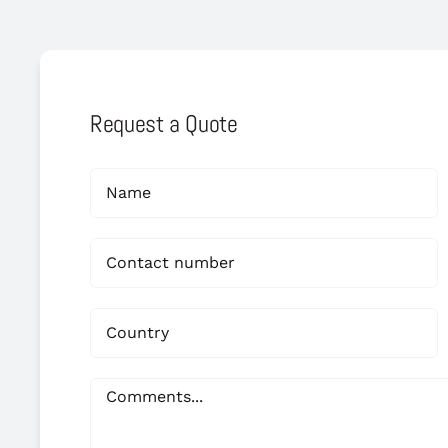
Request a Quote