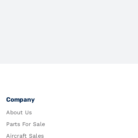
Company
About Us
Parts For Sale
Aircraft Sales