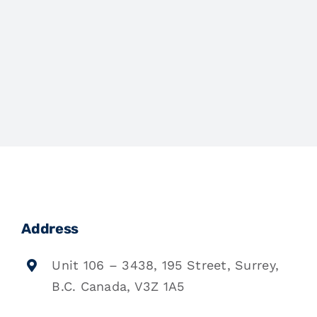
Address
Unit 106 – 3438, 195 Street, Surrey,
B.C. Canada, V3Z 1A5