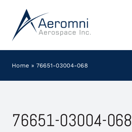
Skip
to
content
Home
»
76651-03004-068
76651-03004-068