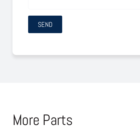
More Parts