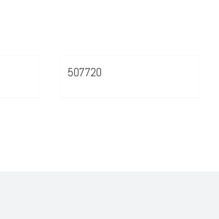
507720