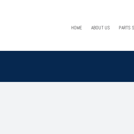
HOME
ABOUT US
PARTS 