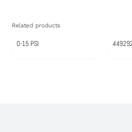
Related products
0-15 PSI
44929