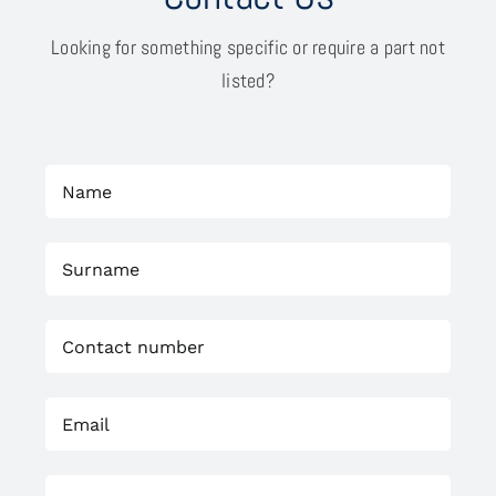
Looking for something specific or require a part not
listed?