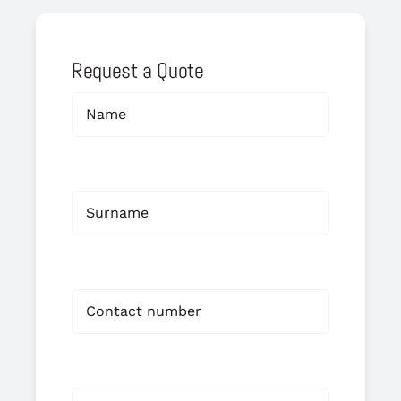
Request a Quote