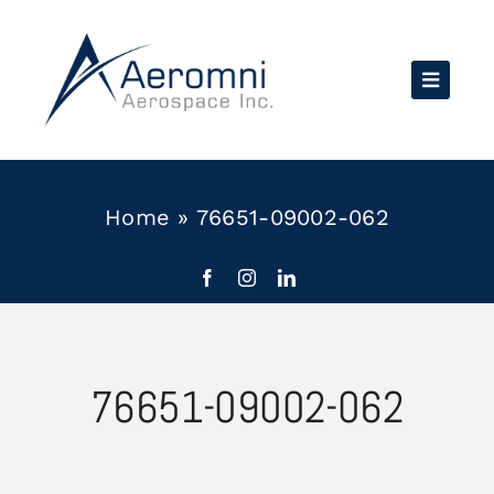
Skip
to
content
Home
»
76651-09002-062
76651-09002-062