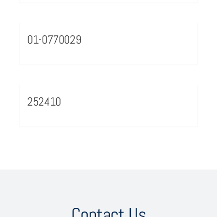
01-0770029
252410
Contact Us