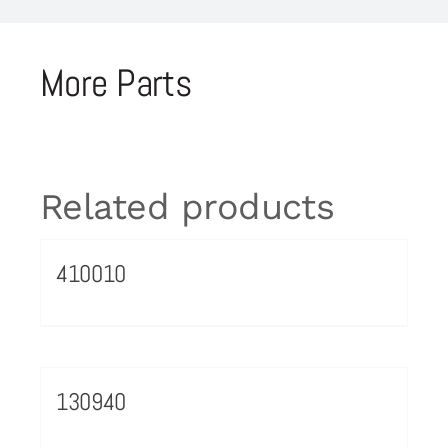
More Parts
Related products
410010
130940