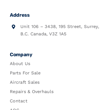
Address
Unit 106 – 3438, 195 Street, Surrey,
B.C. Canada, V3Z 1A5
Company
About Us
Parts For Sale
Aircraft Sales
Repairs & Overhauls
Contact