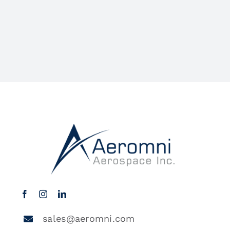
sales@aeromni.com