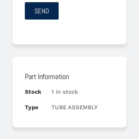
Part Information
Stock
1 in stock
Type
TUBE ASSEMBLY