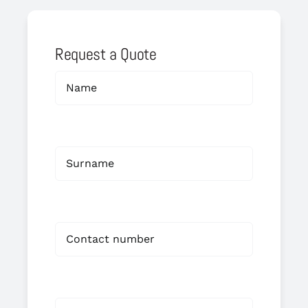
Request a Quote