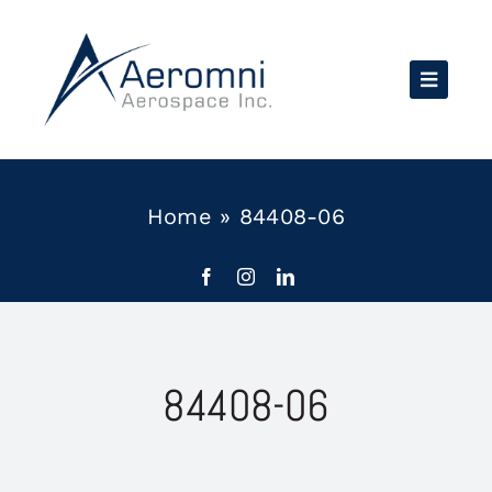
Skip
to
content
Home
»
84408-06
84408-06