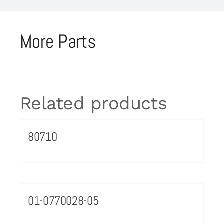
More Parts
Related products
80710
01-0770028-05