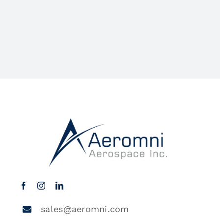
sales@aeromni.com