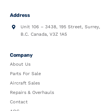
Address
Unit 106 – 3438, 195 Street, Surrey,
B.C. Canada, V3Z 1A5
Company
About Us
Parts For Sale
Aircraft Sales
Repairs & Overhauls
Contact