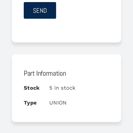
Part Information
Stock
5 in stock
Type
UNION