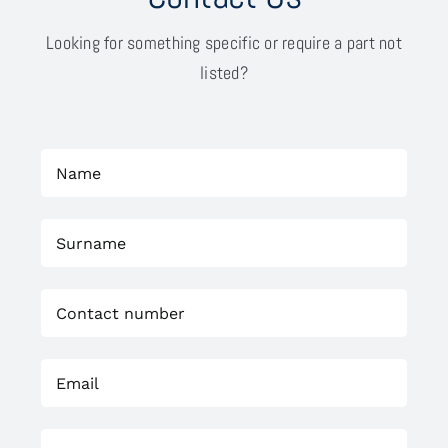
Looking for something specific or require a part not
listed?