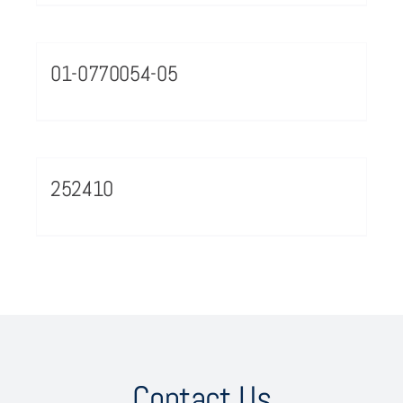
01-0770054-05
252410
Contact Us