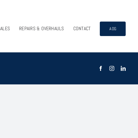
SALES
REPAIRS & OVERHAULS
CONTACT
AOG