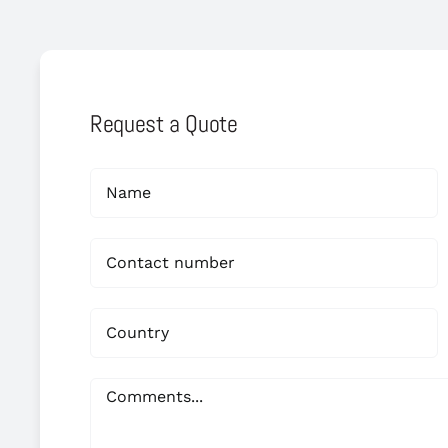
Request a Quote