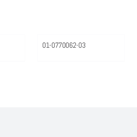
01-0770062-03