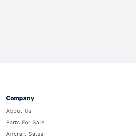
Company
About Us
Parts For Sale
Aircraft Sales