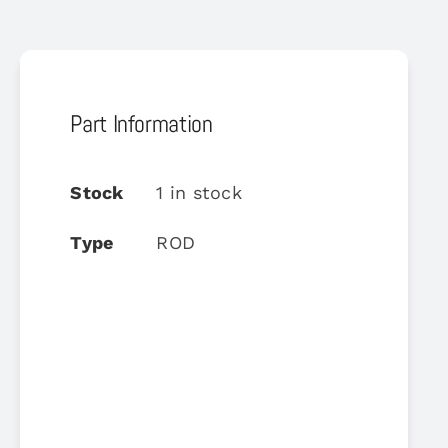
Part Information
Stock
1 in stock
Type
ROD