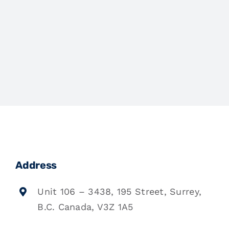
Address
Unit 106 – 3438, 195 Street, Surrey,
B.C. Canada, V3Z 1A5