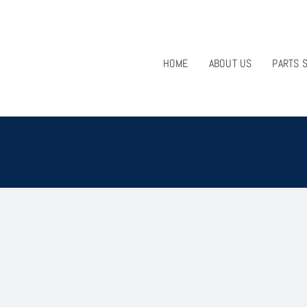
HOME
ABOUT US
PARTS 