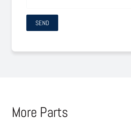
More Parts