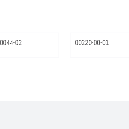
0044-02
00220-00-01