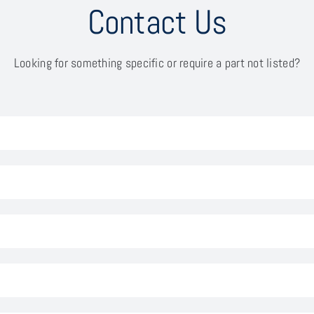
Contact Us
Looking for something specific or require a part not listed?