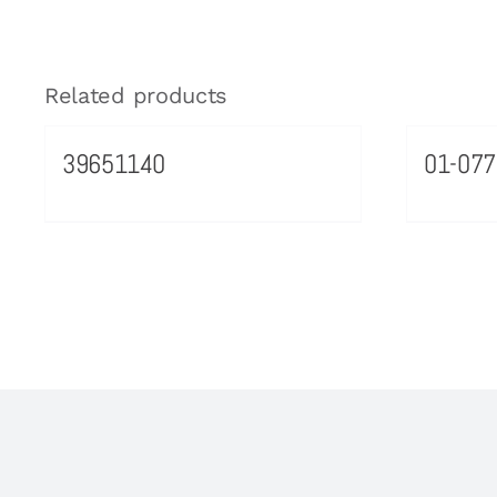
Related products
39651140
01-077