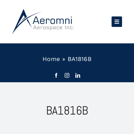
Skip
to
content
Home
»
BA1816B
BA1816B