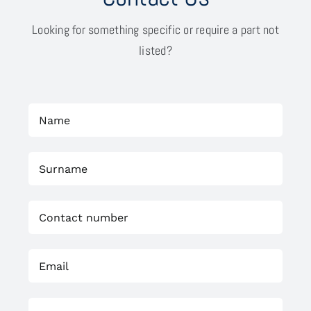
Looking for something specific or require a part not
listed?