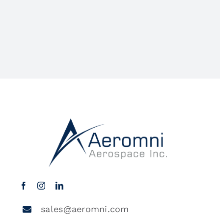
sales@aeromni.com