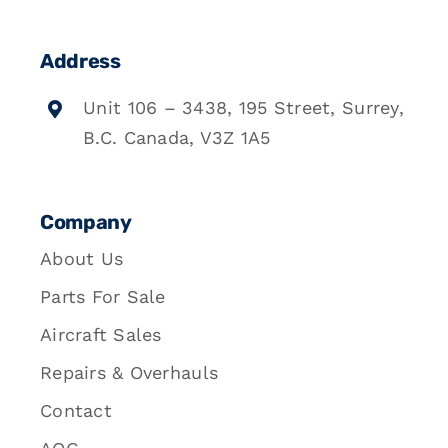
Address
Unit 106 – 3438, 195 Street, Surrey,
B.C. Canada, V3Z 1A5
Company
About Us
Parts For Sale
Aircraft Sales
Repairs & Overhauls
Contact