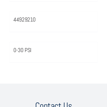
44929210
0-30 PSI
Contact Us