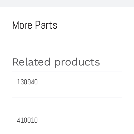
More Parts
Related products
130940
410010