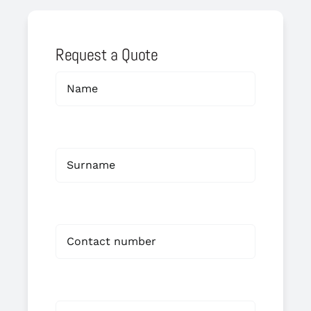
Request a Quote