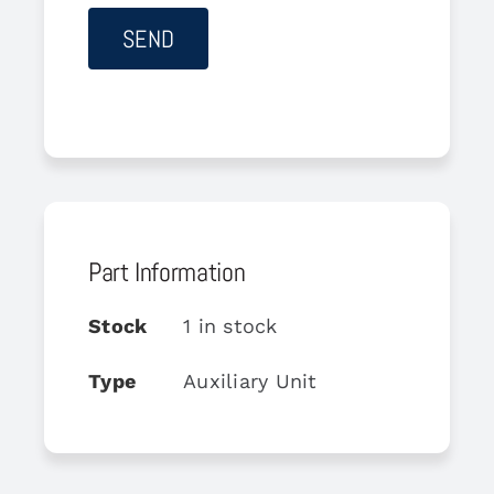
Part Information
Stock
1 in stock
Type
Auxiliary Unit