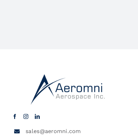
sales@aeromni.com