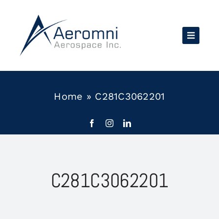
Skip
to
content
Home
»
C281C3062201
C281C3062201