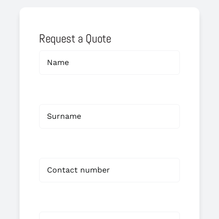
Request a Quote