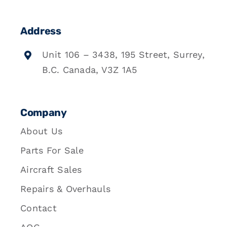
Address
Unit 106 – 3438, 195 Street, Surrey,
B.C. Canada, V3Z 1A5
Company
About Us
Parts For Sale
Aircraft Sales
Repairs & Overhauls
Contact