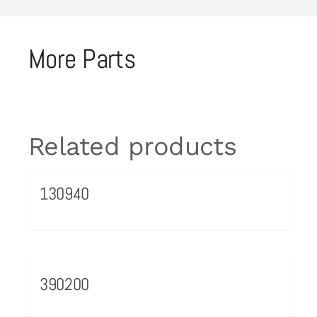
More Parts
Related products
130940
390200