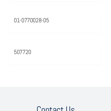
01-0770028-05
507720
Contact Us