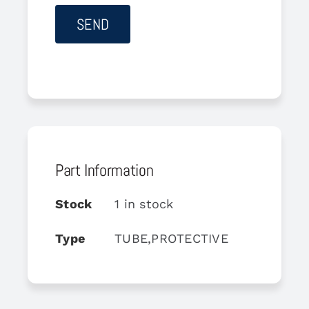
Part Information
Stock
1 in stock
Type
TUBE,PROTECTIVE