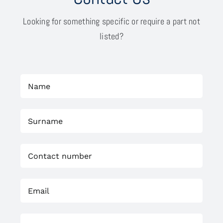
Looking for something specific or require a part not
listed?