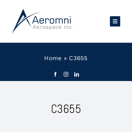
Skip
to
content
Home
»
C3655
C3655