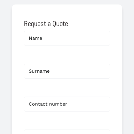
Request a Quote