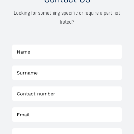
Looking for something specific or require a part not
listed?