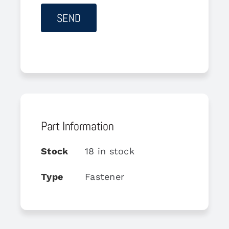
Part Information
Stock
18 in stock
Type
Fastener