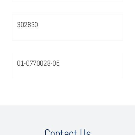
302830
01-0770028-05
Contact Us