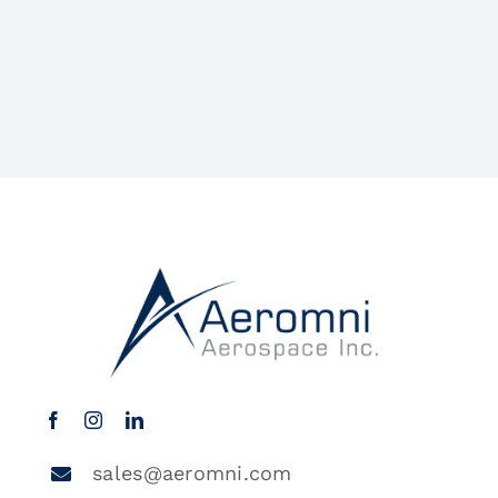
sales@aeromni.com