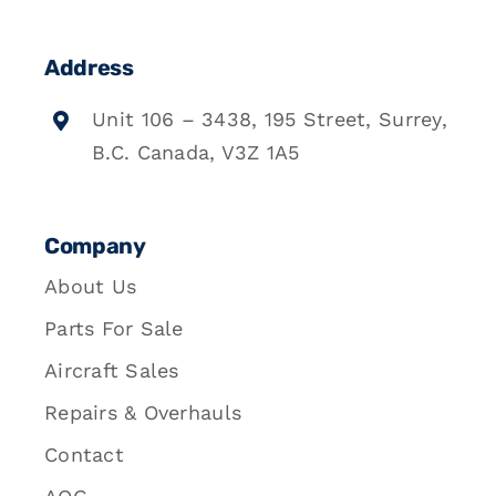
Address
Unit 106 – 3438, 195 Street, Surrey,
B.C. Canada, V3Z 1A5
Company
About Us
Parts For Sale
Aircraft Sales
Repairs & Overhauls
Contact