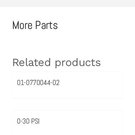
More Parts
Related products
01-0770044-02
0-30 PSI