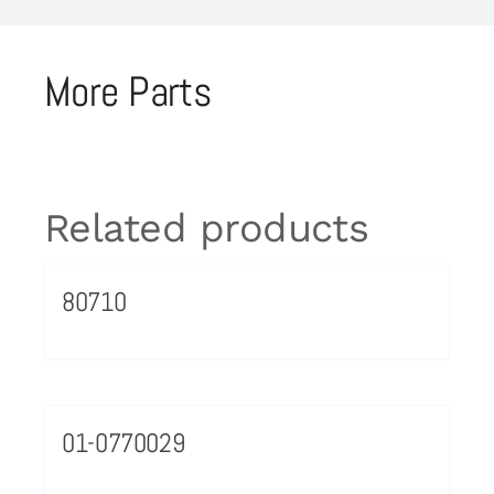
More Parts
Related products
80710
01-0770029