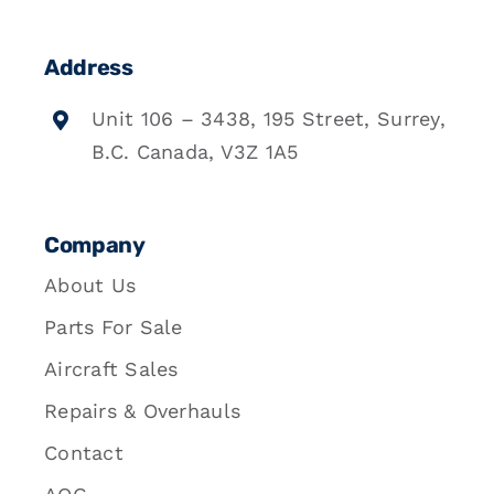
Address
Unit 106 – 3438, 195 Street, Surrey,
B.C. Canada, V3Z 1A5
Company
About Us
Parts For Sale
Aircraft Sales
Repairs & Overhauls
Contact