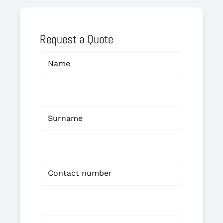
Request a Quote