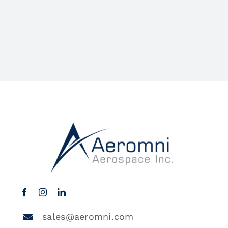
sales@aeromni.com