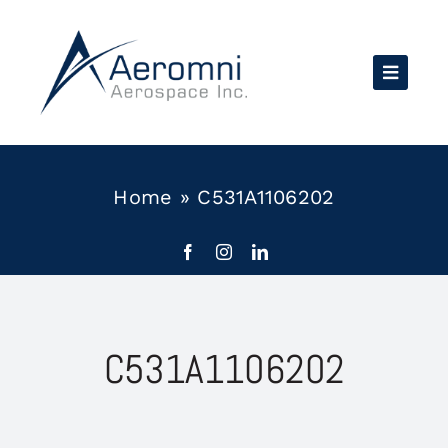
Skip
to
content
Home
»
C531A1106202
C531A1106202