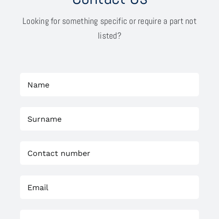
Looking for something specific or require a part not
listed?