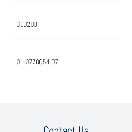
390200
01-0770054-07
Contact Us