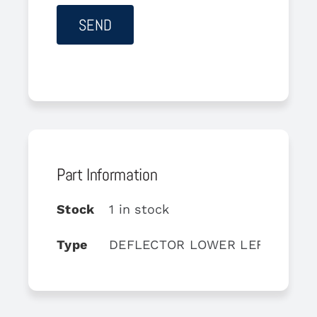
Part Information
Stock
1 in stock
Type
DEFLECTOR LOWER LEFT