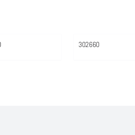
0
302660