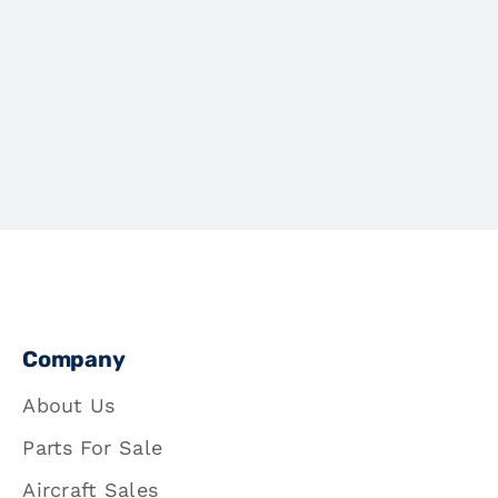
Company
About Us
Parts For Sale
Aircraft Sales