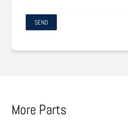
More Parts