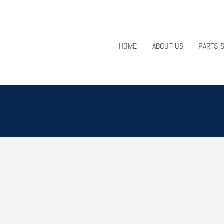
HOME
ABOUT US
PARTS 