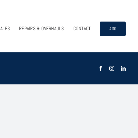
SALES
REPAIRS & OVERHAULS
CONTACT
AOG