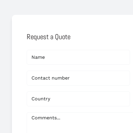
Request a Quote