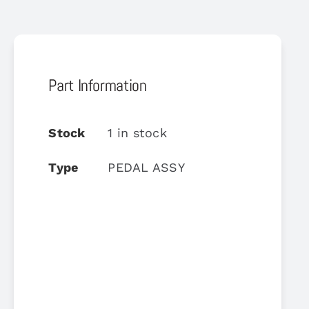
Part Information
Stock
1 in stock
Type
PEDAL ASSY