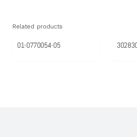
Related products
01-0770054-05
30283