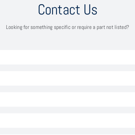
Contact Us
Looking for something specific or require a part not listed?