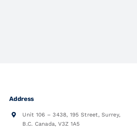
Address
Unit 106 – 3438, 195 Street, Surrey,
B.C. Canada, V3Z 1A5