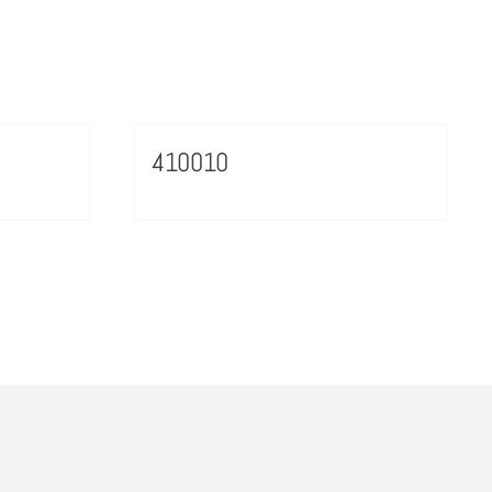
410010