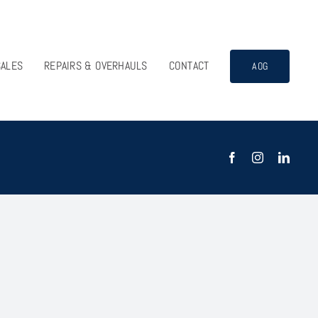
SALES
REPAIRS & OVERHAULS
CONTACT
AOG