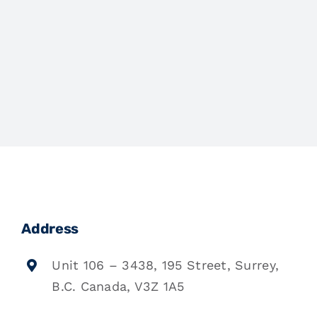
Address
Unit 106 – 3438, 195 Street, Surrey,
B.C. Canada, V3Z 1A5