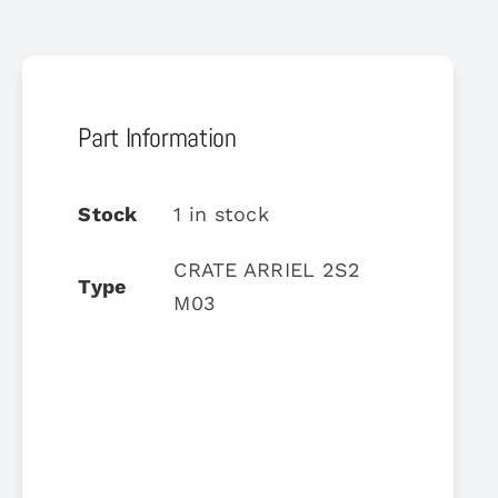
Part Information
Stock
1 in stock
CRATE ARRIEL 2S2
Type
M03