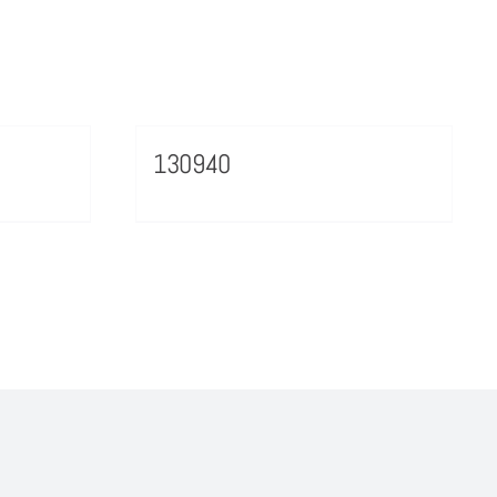
130940