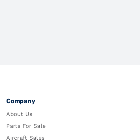
Company
About Us
Parts For Sale
Aircraft Sales