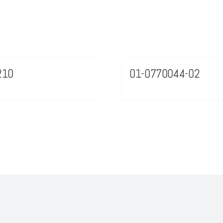
210
01-0770044-02