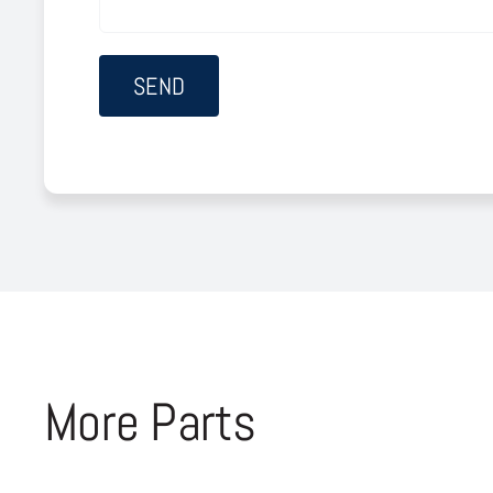
More Parts