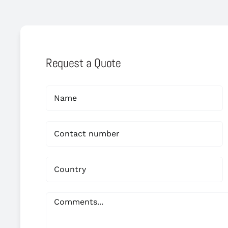
Request a Quote