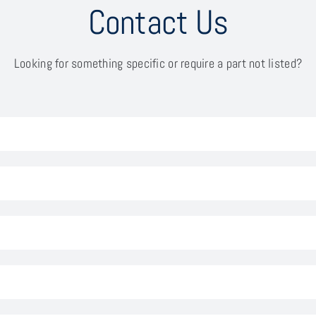
Contact Us
Looking for something specific or require a part not listed?