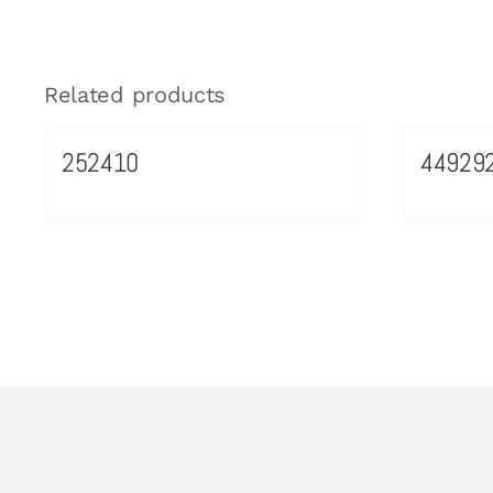
Related products
252410
44929