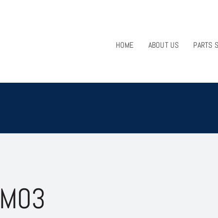
HOME
ABOUT US
PARTS 
 M03