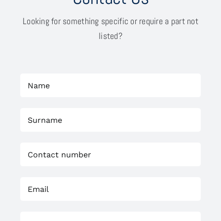
Looking for something specific or require a part not
listed?