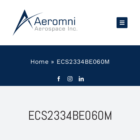
Skip
to
content
Home
»
ECS2334BE060M
ECS2334BE060M