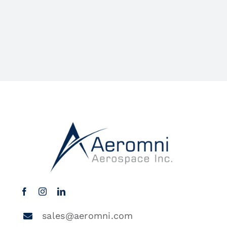
sales@aeromni.com