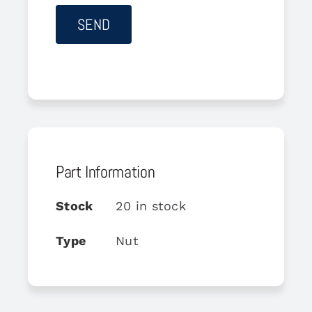
Part Information
Stock
20 in stock
Type
Nut