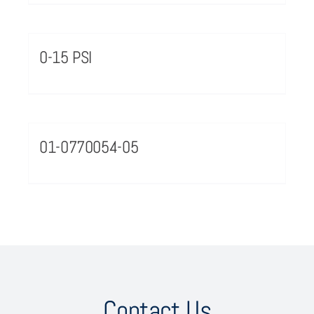
0-15 PSI
01-0770054-05
Contact Us