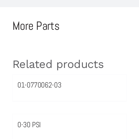
More Parts
Related products
01-0770062-03
0-30 PSI