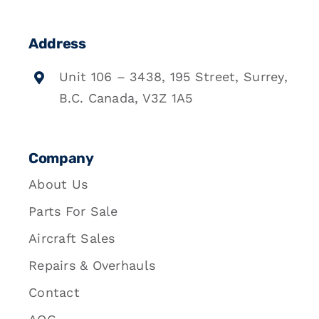
Address
Unit 106 – 3438, 195 Street, Surrey,
B.C. Canada, V3Z 1A5
Company
About Us
Parts For Sale
Aircraft Sales
Repairs & Overhauls
Contact