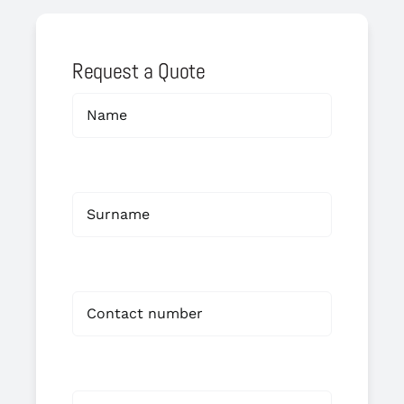
Request a Quote