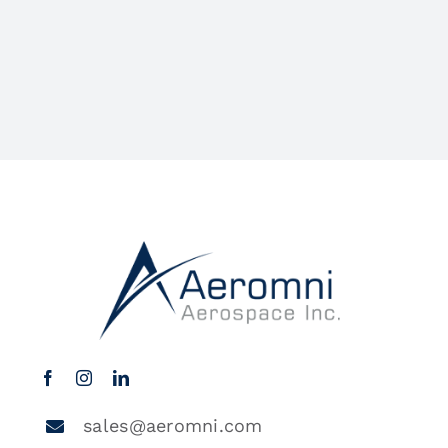
sales@aeromni.com