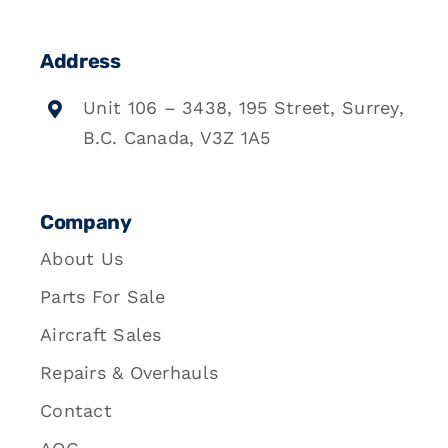
Address
Unit 106 – 3438, 195 Street, Surrey,
B.C. Canada, V3Z 1A5
Company
About Us
Parts For Sale
Aircraft Sales
Repairs & Overhauls
Contact