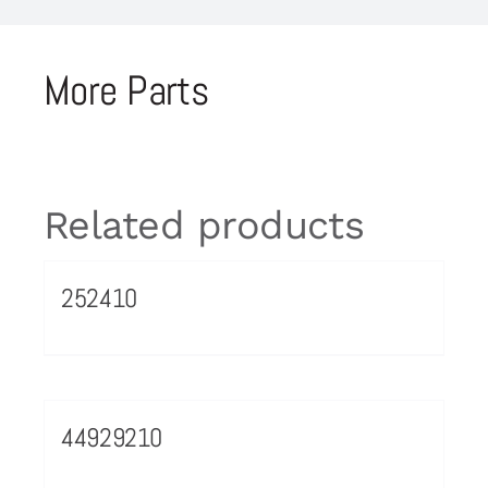
More Parts
Related products
252410
44929210