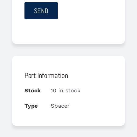
Part Information
Stock
10 in stock
Type
Spacer