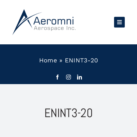
Skip
to
content
Home
»
ENINT3-20
ENINT3-20