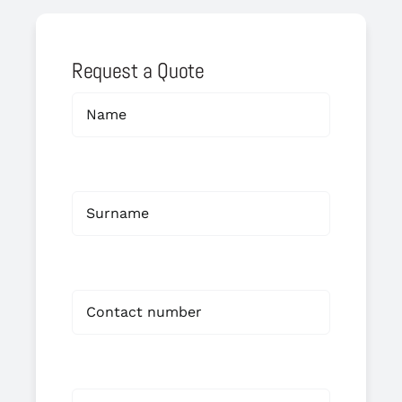
Request a Quote