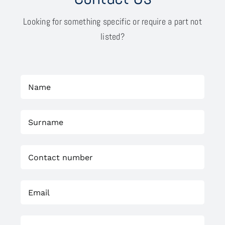
Looking for something specific or require a part not
listed?