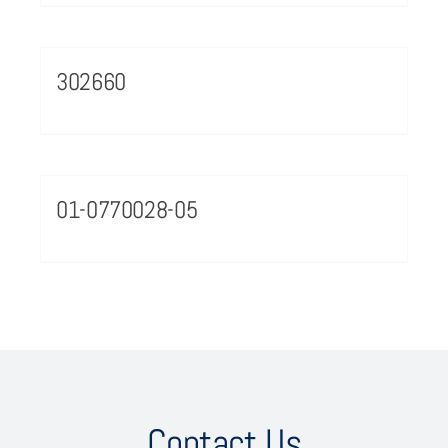
302660
01-0770028-05
Contact Us